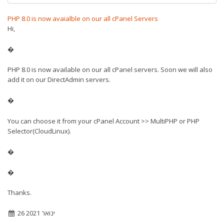
PHP 8.0 is now avaialble on our all cPanel Servers
Hi,
�
PHP 8.0 is now available on our all cPanel servers. Soon we will also
add it on our DirectAdmin servers.
�
You can choose it from your cPanel Account >> MultiPHP or PHP
Selector(CloudLinux).
�
�
Thanks.
26 ינואר 2021