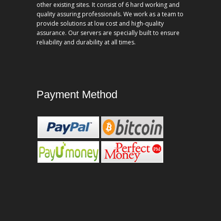
other existing sites. It consist of 6 hard working and
quality assuring professionals. We work as a team to
provide solutions at low cost and high-quality
assurance. Our servers are specially built to ensure
reliability and durability at all times.
Payment Method