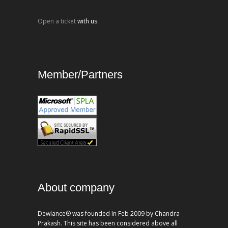
Open a ticket
with us.
Member/Partners
About company
Dewlance® was founded In Feb 2009 by Chandra
Prakash. This site has been considered above all