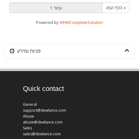
הדף הבא »
Powered by
WHMCompleteSolution
פניות ומידע
Quick contact
General
support@dewlance.com
Abuse
abuse@dewlance.com
Sales
sales@dewlance.com