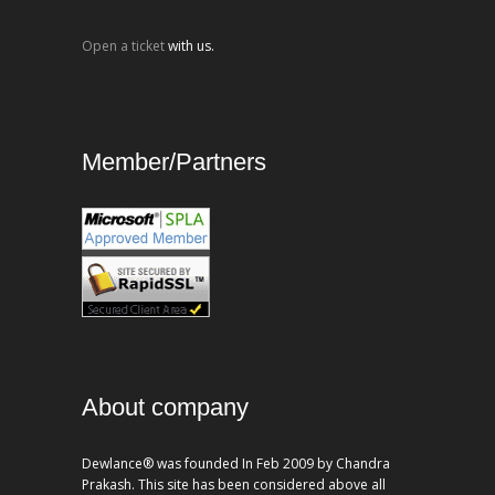
Open a ticket
with us.
Member/Partners
About company
Dewlance® was founded In Feb 2009 by Chandra
Prakash. This site has been considered above all