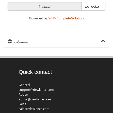
صفحه بعد »
Powered by
WHMCompleteSolution
پشتیبانی
Quick contact
General
support@dewlance.com
Abuse
abuse@dewlance.com
Sales
sales@dewlance.com