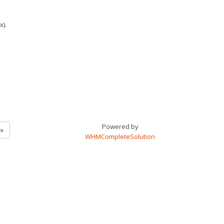
x).
Powered by
ة التالية »
WHMCompleteSolution