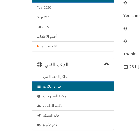
�
Feb 2020
You can 
Sep 2019
Jul 2019
�
أقدم الاعلانات...
�
تغذيات RSS
Thanks.
الدعم الفني
26th 
تذاكر الدعم الفني
أخبار وإعلانات
مكتبة الشروحات
مكتبة الملفات
حالة الشبكة
فتح تذكرة