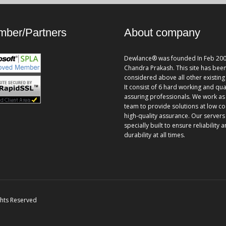
ber/Partners
About company
Dewlance® was founded In Feb 200
Chandra Prakash. This site has bee
considered above all other existing 
It consist of 6 hard working and qua
assuring professionals. We work as
team to provide solutions at low co
high-quality assurance. Our servers
specially built to ensure reliability 
durability at all times.
ghts Reserved