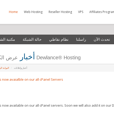
Home
Web Hosting
Reseller Hosting
VPS
Affiliates Progra
 الشروحات
حالة الشبكة
نظام نقاطي
راسلنا
تحدث الآن
أخبار
عرض الكل من Dewlance® Hosting
ة الرئيسية
أخبار وإعلانات
is now avaialble on our all cPanel Servers
is now available on our all cPanel servers. Soon we will also add it on our 