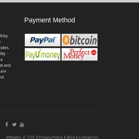
Payment Method
9 by
n
sites.
lity
 a
st and
 are
and
Affiliates
|
TOS
|
Privacy Policy
|
Blog
|
Contact Us