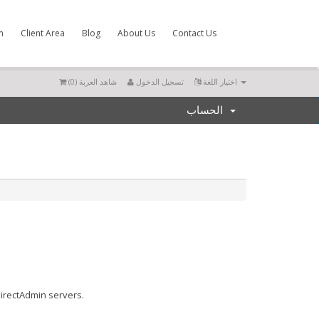
m
Client Area
Blog
About Us
Contact Us
)
0
شاهد العربة (
تسجيل الدخول
اختيار اللغة
الحساب
DirectAdmin servers.