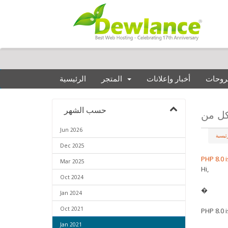
الرئيسية
المتجر
أخبار وإعلانات
مكتبة
حسب الشهر
Jun 2026
البواب
Dec 2025
PHP 8.0 
Mar 2025
Hi,
Oct 2024
�
Jan 2024
Oct 2021
PHP 8.0 
Jan 2021