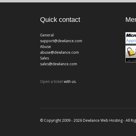
Quick contact
Mem
General
support@dewlance.com
Abuse
abuse@dewlance.com
Sales
sales@dewlance.com
Open a ticket
with us.
© Copyright 2009 - 2026 Dewlance Web Hosting - All Ri