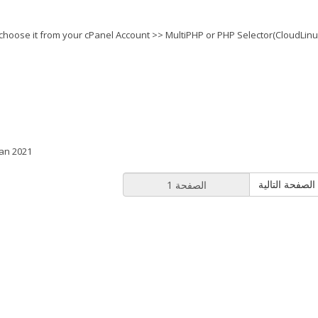
choose it from your cPanel Account >> MultiPHP or PHP Selector(CloudLinu
Jan 2021
الصفح