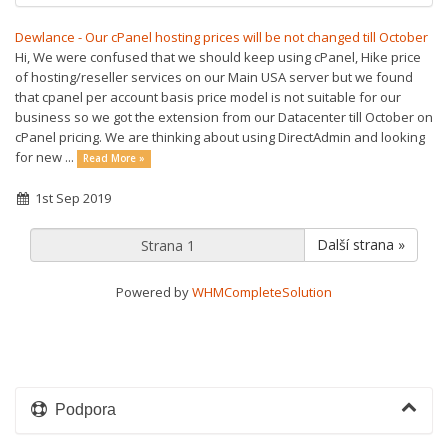
Dewlance - Our cPanel hosting prices will be not changed till October
Hi, We were confused that we should keep using cPanel, Hike price
of hosting/reseller services on our Main USA server but we found
that cpanel per account basis price model is not suitable for our
business so we got the extension from our Datacenter till October on
cPanel pricing. We are thinking about using DirectAdmin and looking
for new ...
Read More »
1st Sep 2019
Další strana »
Powered by
WHMCompleteSolution
Podpora