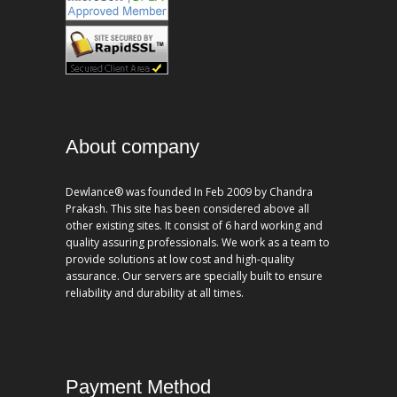
About company
Dewlance® was founded In Feb 2009 by Chandra
Prakash. This site has been considered above all
other existing sites. It consist of 6 hard working and
quality assuring professionals. We work as a team to
provide solutions at low cost and high-quality
assurance. Our servers are specially built to ensure
reliability and durability at all times.
Payment Method