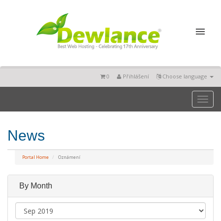
0
Přihlášení
Choose language
Toggl
naviga
News
Portal Home
Oznámení
By Month