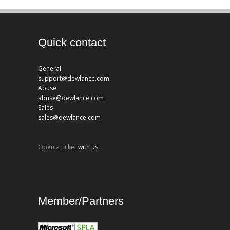
Quick contact
General
support@dewlance.com
Abuse
abuse@dewlance.com
Sales
sales@dewlance.com
Open a ticket
with us.
Member/Partners