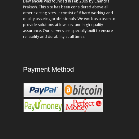
Dewlance® was founded In Feb 2009 by Chandra
Prakash. This site has been considered above all
other existing sites. It consist of 6 hard working and
quality assuring professionals. We work as a team to
provide solutions at low cost and high-quality
assurance. Our servers are specially built to ensure
reliability and durability at all times.
Payment Method