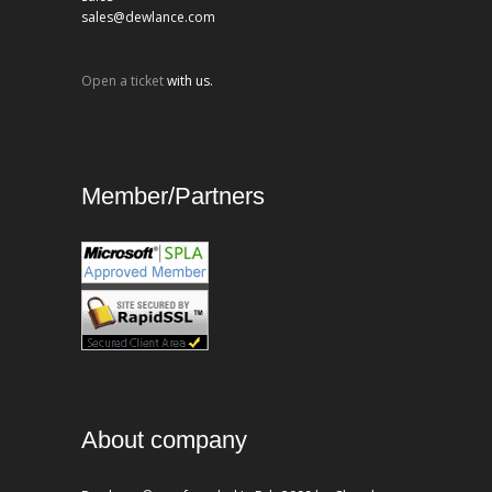
sales@dewlance.com
Open a ticket
with us.
Member/Partners
About company