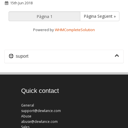
15th Jun 2018
Pàgina Següent »
Powered by
WHMCompleteSolution
suport
Quick contact
General
support@dewlance.com
Abuse
abuse@dewlance.com
Sales