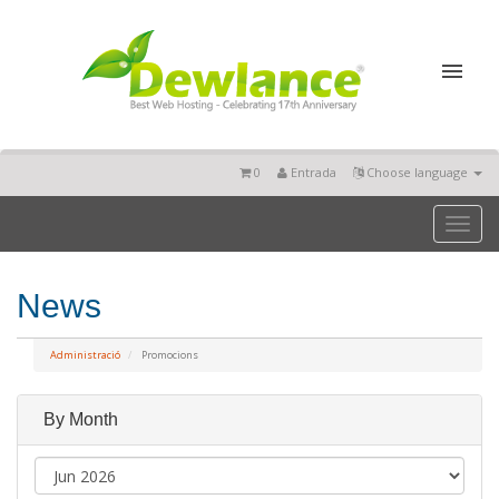
0
Entrada
Choose language
Toggl
naviga
News
Administració
Promocions
By Month