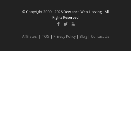
© Copyright 2009 - 2026 Dewlance Web Hosting - All
Rights Reserved
Affiliates
|
TOS
|
Privacy Policy
|
Blog
|
Contact Us