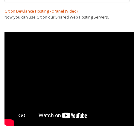
Git on Dewlance Hosting - cPanel (Video)
Now you can use Git on our Shared Web Hosting Servers.