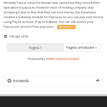
Recently Payza.com(USA) domain was seized but they moved their
operation to payza.eu however most of hosting company stop
accepting it due to fear that they can lose money.Our Developer
created a Gateway module for Payza.eu so you can pay your invoice
using Payza account. (Payza EU)Note: You can still access your
Payza.com account from payza.eu ...
Continuare »
11th Apr 2018
Pagina următoare »
Powered by
WHMCompleteSolution
Asistență