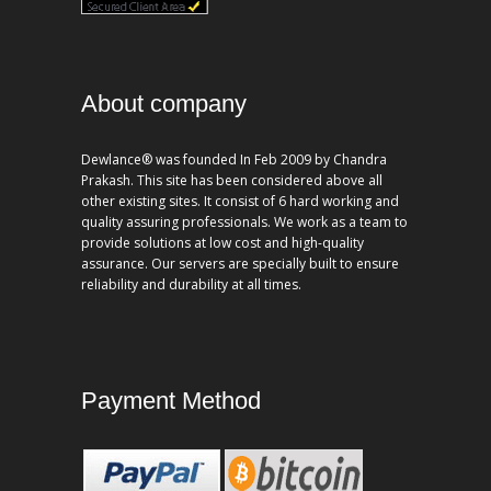
About company
Dewlance® was founded In Feb 2009 by Chandra
Prakash. This site has been considered above all
other existing sites. It consist of 6 hard working and
quality assuring professionals. We work as a team to
provide solutions at low cost and high-quality
assurance. Our servers are specially built to ensure
reliability and durability at all times.
Payment Method