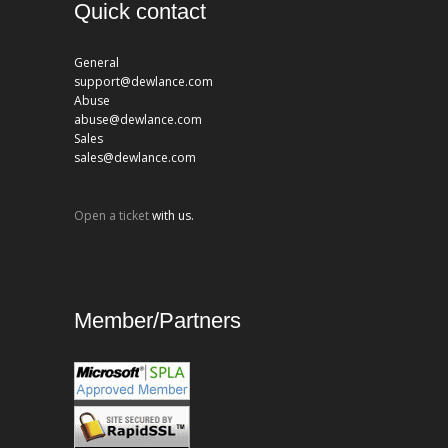
Quick contact
General
support@dewlance.com
Abuse
abuse@dewlance.com
Sales
sales@dewlance.com
Open a ticket
with us.
Member/Partners