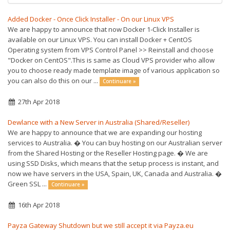
Added Docker - Once Click Installer - On our Linux VPS
We are happy to announce that now Docker 1-Click Installer is
available on our Linux VPS. You can install Docker + CentOS
Operating system from VPS Control Panel >> Reinstall and choose
"Docker on CentOS".This is same as Cloud VPS provider who allow
you to choose ready made template image of various application so
you can also do this on our ...
Continuare »
27th Apr 2018
Dewlance with a New Server in Australia (Shared/Reseller)
We are happy to announce that we are expanding our hosting
services to Australia. � You can buy hosting on our Australian server
from the Shared Hosting or the Reseller Hosting page. � We are
using SSD Disks, which means that the setup process is instant, and
now we have servers in the USA, Spain, UK, Canada and Australia. �
Green SSL ...
Continuare »
16th Apr 2018
Payza Gateway Shutdown but we still accept it via Payza.eu