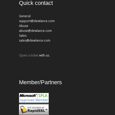
Quick contact
General
support@dewlance.com
Abuse
abuse@dewlance.com
Sales
sales@dewlance.com
Open a ticket
with us.
Member/Partners