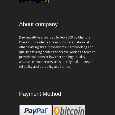
About company
Dewlance® was founded In Feb 2009 by Chandra
Prakash. This site has been considered above all
other existing sites. It consist of 6 hard working and
quality assuring professionals. We work as a team to
provide solutions at low cost and high-quality
assurance. Our servers are specially built to ensure
reliability and durability at all times.
Payment Method