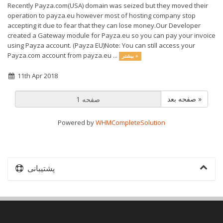
Recently Payza.com(USA) domain was seized but they moved their
operation to payza.eu however most of hosting company stop
accepting it due to fear that they can lose money.Our Developer
created a Gateway module for Payza.eu so you can pay your invoice
using Payza account. (Payza EU)Note: You can still access your
Payza.com account from payza.eu ...
بیشتر »
11th Apr 2018
صفحه بعد »
Powered by
WHMCompleteSolution
پشتیبانی