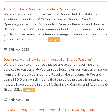
Added Docker - Once Click Installer - On our Linux VPS
We are happy to announce that now Docker 1-Click Installer is
available on our Linux VPS. You can install Docker + CentOS
Operating system from VPS Control Panel >> Reinstall and choose
"Docker on CentOS".This is same as Cloud VPS provider who allow
you to choose ready made template image of various application so
you can also do this on our ...
بیشتر »
27th Apr 2018
Dewlance with a New Server in Australia (Shared/Reseller)
We are happy to announce that we are expanding our hosting
services to Australia. � You can buy hosting on our Australian server
from the Shared Hosting or the Reseller Hosting page. � We are
using SSD Disks, which means that the setup process is instant, and
now we have servers in the USA, Spain, UK, Canada and Australia. �
Green SSL ...
بیشتر »
16th Apr 2018
Payza Gateway Shutdown but we still accept it via Payza.eu