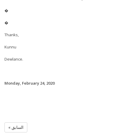
�
�
Thanks,
Kunnu
Dewlance.
Monday, February 24, 2020
« السابق