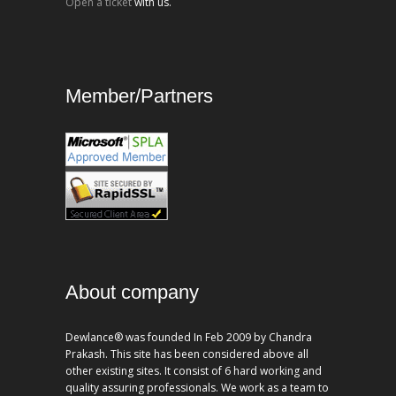
Open a ticket
with us.
Member/Partners
About company
Dewlance® was founded In Feb 2009 by Chandra
Prakash. This site has been considered above all
other existing sites. It consist of 6 hard working and
quality assuring professionals. We work as a team to