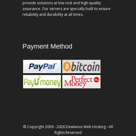
provide solutions at low cost and high-quality
assurance. Our servers are specially built to ensure
reliability and durability at all times.
Payment Method
© Copyright 2009 - 2026 Dewlance Web Hosting - All
Rights Reserved