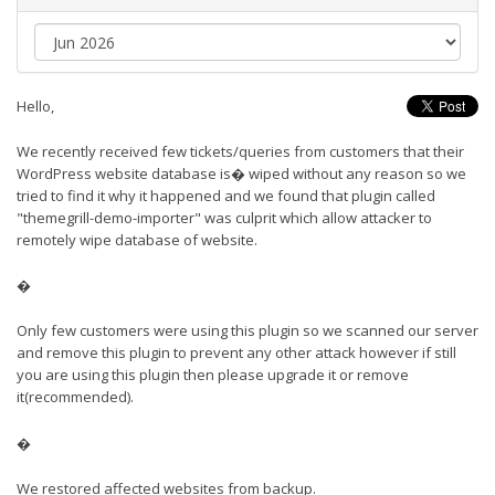
Hello,
We recently received few tickets/queries from customers that their
WordPress website database is� wiped without any reason so we
tried to find it why it happened and we found that plugin called
"themegrill-demo-importer" was culprit which allow attacker to
remotely wipe database of website.
�
Only few customers were using this plugin so we scanned our server
and remove this plugin to prevent any other attack however if still
you are using this plugin then please upgrade it or remove
it(recommended).
�
We restored affected websites from backup.