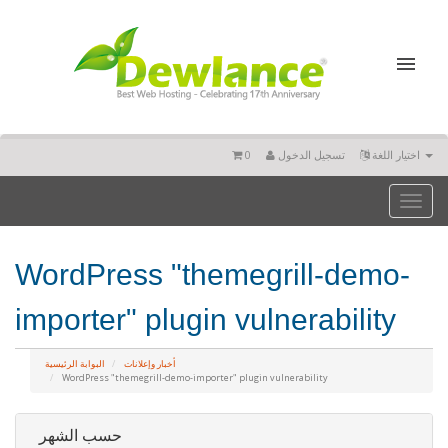
0
تسجيل الدخول
اختيار اللغة
Toggl
naviga
WordPress "themegrill-demo-
importer" plugin vulnerability
البوابة الرئيسية
أخبار وإعلانات
WordPress "themegrill-demo-importer" plugin vulnerability
حسب الشهر