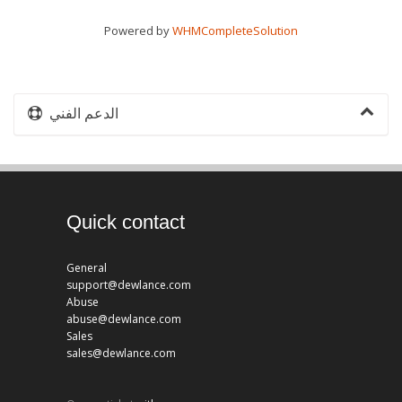
Powered by
WHMCompleteSolution
الدعم الفني
Quick contact
General
support@dewlance.com
Abuse
abuse@dewlance.com
Sales
sales@dewlance.com