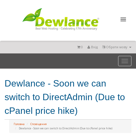
0
Вхід
Обрати мову
Toggl
naviga
Dewlance - Soon we can
switch to DirectAdmin (Due to
cPanel price hike)
Головна
Сповіщення
Dewlance - Soon we can switch to DirectAdmin (Due to cPanel price hike)