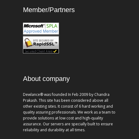
Member/Partners
About company
Dewlance® was founded In Feb 2009 by Chandra
Prakash. This site has been considered above all
other existing sites. It consist of 6 hard working and
quality assuring professionals. We work as a team to
provide solutions at low cost and high-quality
assurance. Our servers are specially built to ensure
reliability and durability at all times.