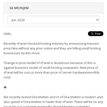
за місяцем
Hello,
Recently cPanel shocked hosting industry by announcing massive
price hike without any prior notice and they are killing small hosting
businesses by this move.
Change in price model of cPanel is disastrous because of this is
against business model of small hosting companies. New price of
cPanel will be cost us more than price of server hardware(monthly
cost).
�
We recently tested DirectAdmin and UI of DirectAdmin is modern and
also speed of DirectAdmin is Faster than cPanel. There will be no any
issue for our customer especially shared hosting customers.