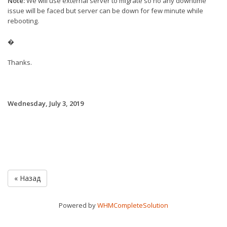
Note:
We will use external server to migrate so no any downtime
issue will be faced but server can be down for few minute while
rebooting.
�
Thanks.
Wednesday, July 3, 2019
« Назад
Powered by
WHMCompleteSolution