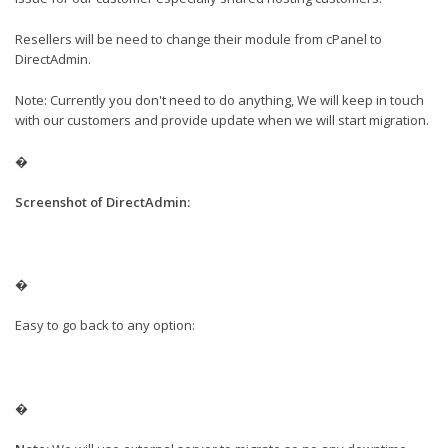
Resellers will be need to change their module from cPanel to
DirectAdmin.
Note: Currently you don't need to do anything, We will keep in touch
with our customers and provide update when we will start migration.
�
Screenshot of Dire
ctAdmin:
�
Easy to go back to any option:
�