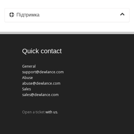
Підтримка
Quick contact
General
support@dewlance.com
Abuse
abuse@dewlance.com
Sales
sales@dewlance.com
Open a ticket
with us.