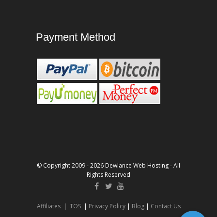
Payment Method
© Copyright 2009 - 2026 Dewlance Web Hosting - All
Rights Reserved
Affiliates
|
TOS
|
Privacy Policy
|
Blog
|
Contact Us