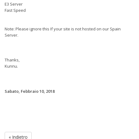
E3 Server
Fast Speed
Note: Please ignore this If your site is not hosted on our Spain
Server.
Thanks,
Kunnu.
Sabato, Febbraio 10, 2018
« Indietro