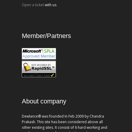
Open a ticket
with us.
Member/Partners
About company
Dewlance® was founded In Feb 2009 by Chandra
Prakash. This site has been considered above all
other existing sites. It consist of 6 hard working and