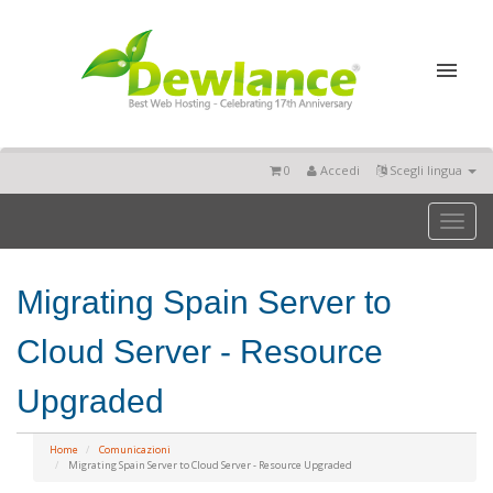
0
Accedi
Scegli lingua
Toggl
naviga
Migrating Spain Server to
Cloud Server - Resource
Upgraded
Home
Comunicazioni
Migrating Spain Server to Cloud Server - Resource Upgraded