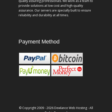
quality assuring professionals. We work as a team to
provide solutions at low cost and high-quality
assurance. Our servers are specially built to ensure
reliability and durability at all times.
Payment Method
© Copyright 2009 - 2026 Dewlance Web Hosting - All