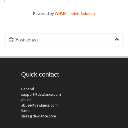
Powered by
WHMCompleteSolution
Assistenza
Quick contact
General
support@dewlance.com
Abuse
abuse@dewlance.com
Sales
sales@dewlance.com