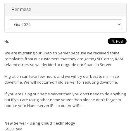
Per mese
Hi,
We are migrating our Spanish Server because we received some
complaints from our customers that they are getting 500 error, RAM
related errors so we decided to upgrade our Spanish Server.
Migration can take few hours and we will try our best to minimize
downtime. We will not turn-off old server for reducing downtime.
If you are using our name server then you don't need to do anything
but If you are using other name server then please don't forget to
update your Nameserver IPs to our new IPs.
New Server - Using Cloud Technology
64GB RAM