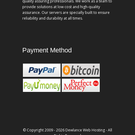
quality assuring professionals. We work as a team to
provide solutions at low cost and high-quality
assurance. Our servers are specially built to ensure
reliability and durability at all times.
Payment Method
© Copyright 2009 - 2026 Dewlance Web Hosting - All