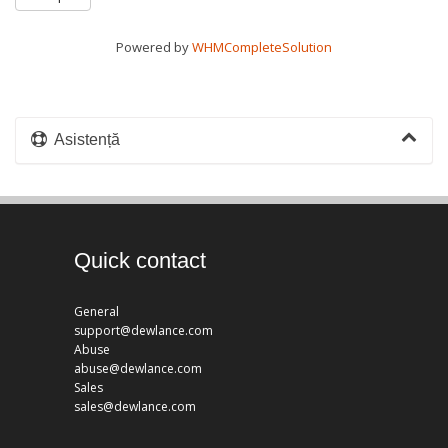
Powered by
WHMCompleteSolution
Asistență
Quick contact
General
support@dewlance.com
Abuse
abuse@dewlance.com
Sales
sales@dewlance.com