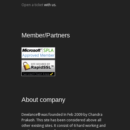
Open a ticket
with us.
Member/Partners
About company
Dewlance® was founded In Feb 2009 by Chandra
Prakash. This site has been considered above all
other existing sites. It consist of 6 hard working and