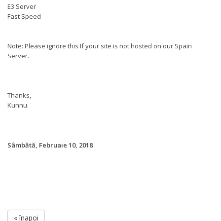
E3 Server
Fast Speed
Note: Please ignore this If your site is not hosted on our Spain
Server.
Thanks,
Kunnu.
Sâmbătă, Februaie 10, 2018
« înapoi