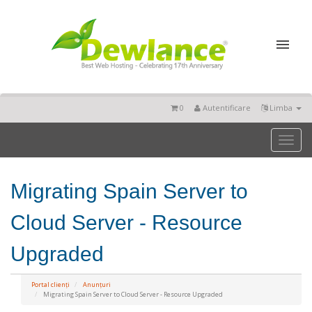
0
Autentificare
Limba
Toggl
naviga
Migrating Spain Server to
Cloud Server - Resource
Upgraded
Portal clienți
Anunțuri
Migrating Spain Server to Cloud Server - Resource Upgraded