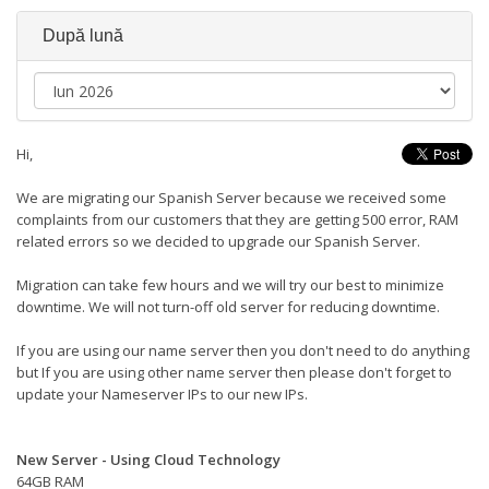
După lună
Hi,
We are migrating our Spanish Server because we received some
complaints from our customers that they are getting 500 error, RAM
related errors so we decided to upgrade our Spanish Server.
Migration can take few hours and we will try our best to minimize
downtime. We will not turn-off old server for reducing downtime.
If you are using our name server then you don't need to do anything
but If you are using other name server then please don't forget to
update your Nameserver IPs to our new IPs.
New Server - Using Cloud Technology
64GB RAM