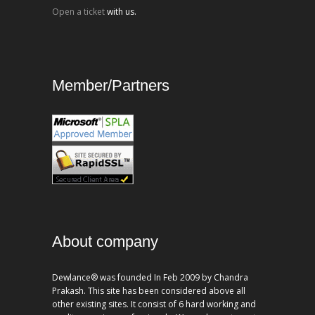
Open a ticket
with us.
Member/Partners
About company
Dewlance® was founded In Feb 2009 by Chandra
Prakash. This site has been considered above all
other existing sites. It consist of 6 hard working and