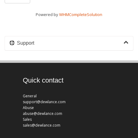
Powered by
WHMCompleteSolution
Support
Quick contact
General
support@dewlance.com
Abuse
abuse@dewlance.com
Sales
sales@dewlance.com