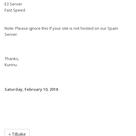
E3 Server
Fast Speed
Note: Please ignore this If your site is not hosted on our Spain
Server.
Thanks,
Kunnu.
Saturday, February 10, 2018
« Tilbake