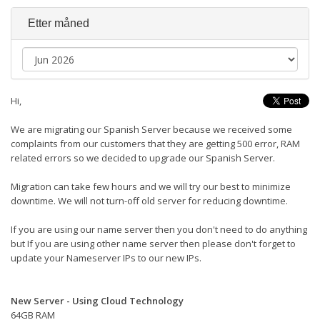
Etter måned
Hi,
We are migrating our Spanish Server because we received some
complaints from our customers that they are getting 500 error, RAM
related errors so we decided to upgrade our Spanish Server.
Migration can take few hours and we will try our best to minimize
downtime. We will not turn-off old server for reducing downtime.
If you are using our name server then you don't need to do anything
but If you are using other name server then please don't forget to
update your Nameserver IPs to our new IPs.
New Server - Using Cloud Technology
64GB RAM