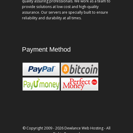
quality assuring professionals. We work as a team to
provide solutions at low cost and high-quality
assurance. Our servers are specially built to ensure
reliability and durability at all times.
Payment Method
© Copyright 2009 - 2026 Dewlance Web Hosting - All