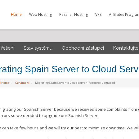
Home
Web Hosting
Reseller Hosting
VPS
Affiliates Progra
řešení
Stav systému
Obchodní zástupci
Kontaktujte
rating Spain Server to Cloud Ser
al Home
Oznámení
Migrating Spain Server to Cloud Server - Resource Upgraded
igrating our Spanish Server because we received some complaints from ou
errors so we decided to upgrade our Spanish Server.
n can take few hours and we will try our best to minimize downtime. We will