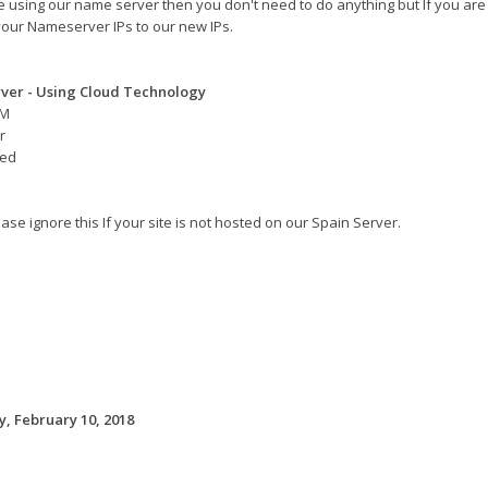
re using our name server then you don't need to do anything but If you are
our Nameserver IPs to our new IPs.
ver - Using Cloud Technology
AM
r
eed
ase ignore this If your site is not hosted on our Spain Server.
, February 10, 2018