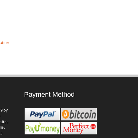
ution
Payment Method
9 by
n
sites.
lity
 a