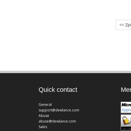
<< Zp
Quick contact
Mem
General
support@dewlance.com
Abuse
abuse@dewlance.com
Sales