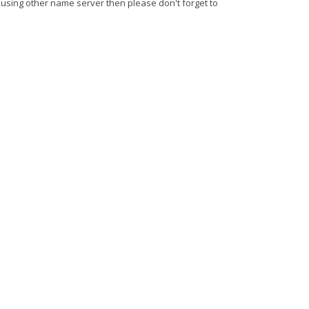
 using other name server then please don't forget to