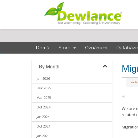
Domů
Store
Oznámení
Databáze 
Mig
By Month
Jun 2026
Port
Dec 2025
Hi,
Mar 2025
Oct 2024
We are m
related 
Jan 2024
Oct 2021
Migratio
Jan 2021