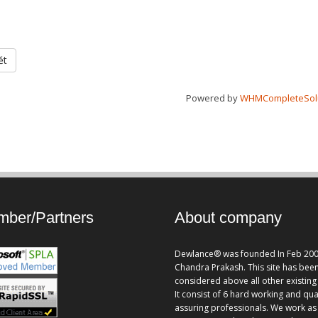
ět
Powered by
WHMCompleteSol
ber/Partners
About company
Dewlance® was founded In Feb 200
Chandra Prakash. This site has bee
considered above all other existing 
It consist of 6 hard working and qua
assuring professionals. We work as