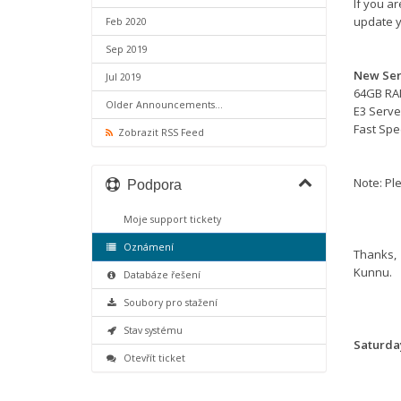
If you a
update y
Feb 2020
Sep 2019
New Ser
Jul 2019
64GB R
Older Announcements...
E3 Serve
Fast Sp
Zobrazit RSS Feed
Note: Ple
Podpora
Moje support tickety
Oznámení
Thanks,
Kunnu.
Databáze řešení
Soubory pro stažení
Stav systému
Saturday
Otevřít ticket