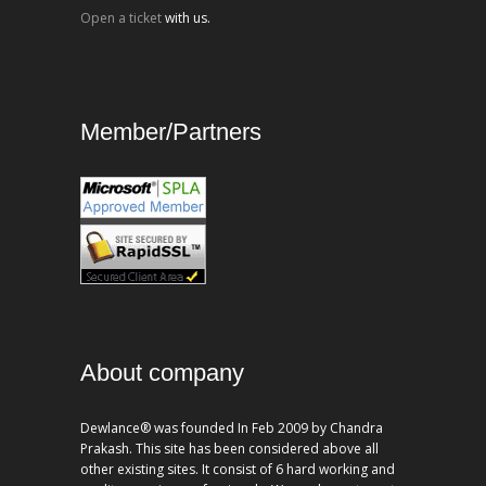
Open a ticket
with us.
Member/Partners
About company
Dewlance® was founded In Feb 2009 by Chandra
Prakash. This site has been considered above all
other existing sites. It consist of 6 hard working and