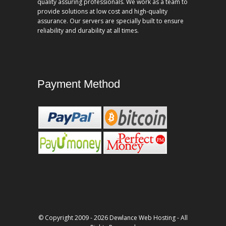
quality assuring professionals. We work as a team to
provide solutions at low cost and high-quality
assurance. Our servers are specially built to ensure
reliability and durability at all times.
Payment Method
© Copyright 2009 - 2026 Dewlance Web Hosting - All