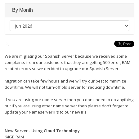
By Month
Hi,
We are migrating our Spanish Server because we received some
complaints from our customers that they are getting 500 error, RAM
related errors so we decided to upgrade our Spanish Server.
Migration can take few hours and we will try our best to minimize
downtime. We will not turn-off old server for reducing downtime.
If you are using our name server then you don't need to do anything
but If you are using other name server then please don't forget to
update your Nameserver IPs to our new IPs.
New Server - Using Cloud Technology
64GB RAM