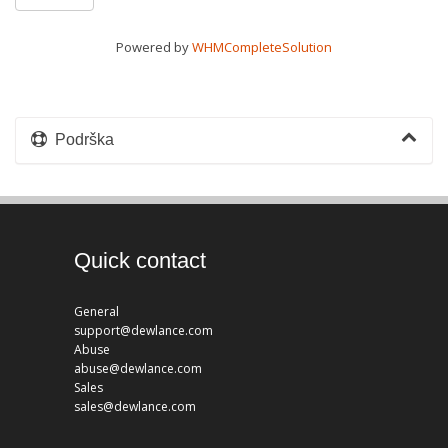
Powered by
WHMCompleteSolution
Podrška
Quick contact
General
support@dewlance.com
Abuse
abuse@dewlance.com
Sales
sales@dewlance.com