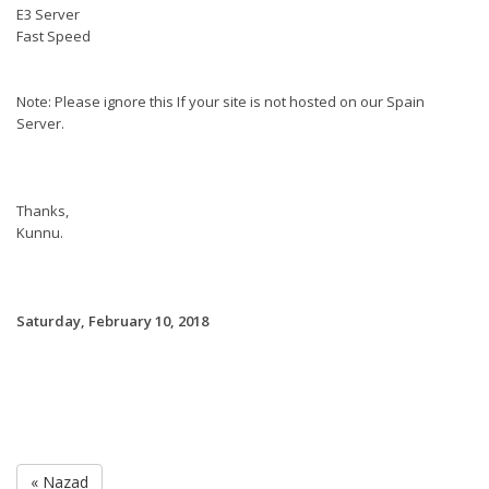
E3 Server
Fast Speed
Note: Please ignore this If your site is not hosted on our Spain
Server.
Thanks,
Kunnu.
Saturday, February 10, 2018
« Nazad