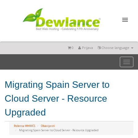
0
Prijava
Choose language
Toggl
naviga
Migrating Spain Server to
Cloud Server - Resource
Upgraded
Početna WHMCS
Obavijesti
Migrating Spain Server to Cloud Server - Resource Upgraded