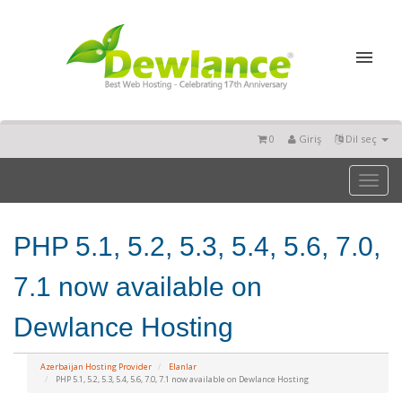
0
Giriş
Dil seç
Toggl
naviga
PHP 5.1, 5.2, 5.3, 5.4, 5.6, 7.0,
7.1 now available on
Dewlance Hosting
Azerbaijan Hosting Provider
Elanlar
PHP 5.1, 5.2, 5.3, 5.4, 5.6, 7.0, 7.1 now available on Dewlance Hosting