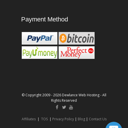
Payment Method
© Copyright 2009 - 2026 Dewlance Web Hosting - All
Rights Reserved
Affiliates
|
TOS
|
Privacy Policy
|
Blog
|
Contact Us