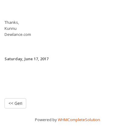
Thanks,
Kunnu
Dewlance.com
Saturday, June 17, 2017
<< Geri
Powered by
WHMCompleteSolution