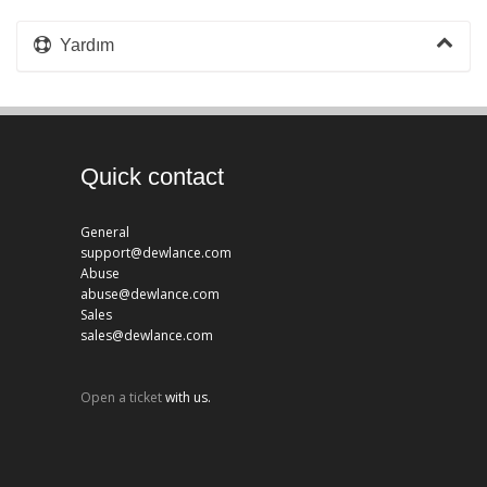
Yardım
Quick contact
General
support@dewlance.com
Abuse
abuse@dewlance.com
Sales
sales@dewlance.com
Open a ticket
with us.