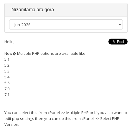
Nizamlamalara görə
Hello,
Now� Multiple PHP options are available like
5.1
5.2
5.3
5.4
5.6
7.0
7.1
You can select this from cPanel >> Multiple PHP or If you also want to
edit php settings then you can do this from cPanel >> Select PHP
Version.