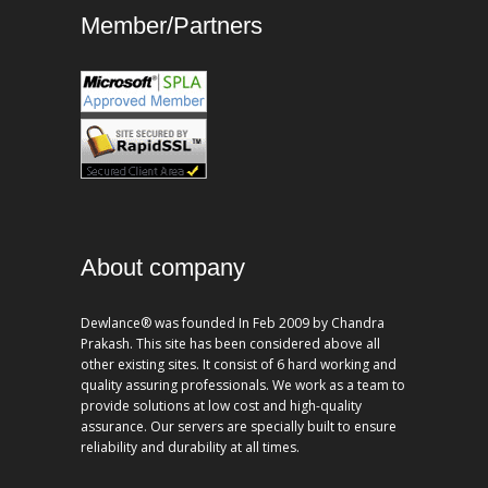
Member/Partners
About company
Dewlance® was founded In Feb 2009 by Chandra
Prakash. This site has been considered above all
other existing sites. It consist of 6 hard working and
quality assuring professionals. We work as a team to
provide solutions at low cost and high-quality
assurance. Our servers are specially built to ensure
reliability and durability at all times.