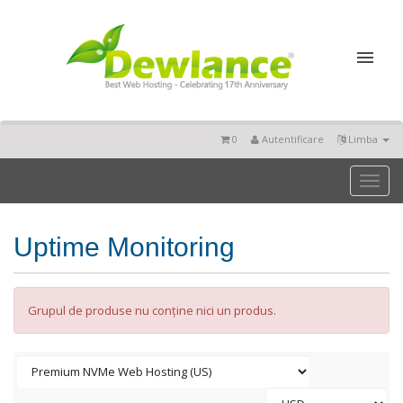
0
Autentificare
Limba
Toggl
naviga
Uptime Monitoring
Grupul de produse nu conține nici un produs.