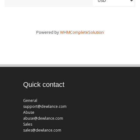
Powered by
WHMCompleteSolution
Quick contact
General
support@dewlance.com
Abuse
abuse@dewlance.com
Sales
sales@dewlance.com