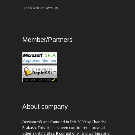
Open a ticket
with us.
Member/Partners
About company
Dewlance® was founded In Feb 2009 by Chandra
Prakash. This site has been considered above all
other existing sites. It consist of 6 hard working and