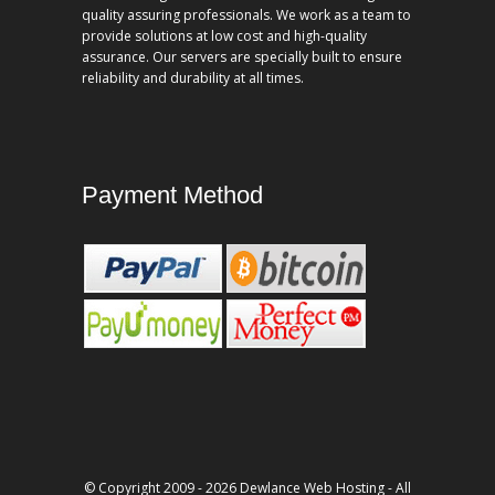
quality assuring professionals. We work as a team to
provide solutions at low cost and high-quality
assurance. Our servers are specially built to ensure
reliability and durability at all times.
Payment Method
© Copyright 2009 - 2026 Dewlance Web Hosting - All