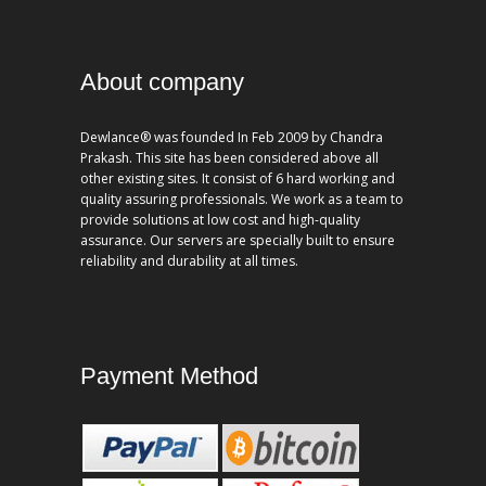
About company
Dewlance® was founded In Feb 2009 by Chandra
Prakash. This site has been considered above all
other existing sites. It consist of 6 hard working and
quality assuring professionals. We work as a team to
provide solutions at low cost and high-quality
assurance. Our servers are specially built to ensure
reliability and durability at all times.
Payment Method