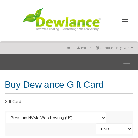
0
Entrar
Cambiar Lenguaje
Toggl
naviga
Buy Dewlance Gift Card
Gift Card