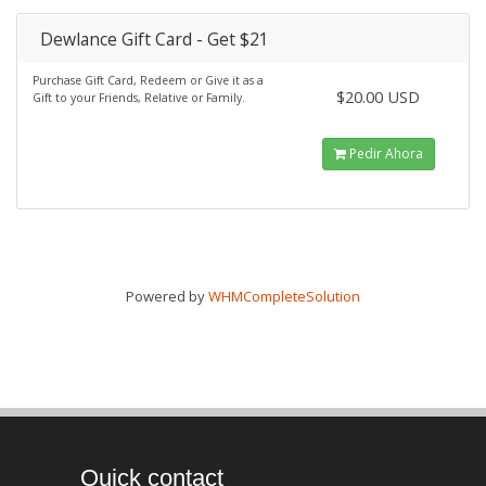
Dewlance Gift Card - Get $21
Purchase Gift Card, Redeem or Give it as a
$20.00 USD
Gift to your Friends, Relative or Family.
Pedir Ahora
Powered by
WHMCompleteSolution
Quick contact