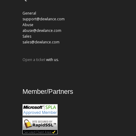
General
support@dewlance.com
Abuse
abuse@dewlance.com
Sales
sales@dewlance.com
Open a ticket
with us.
Member/Partners