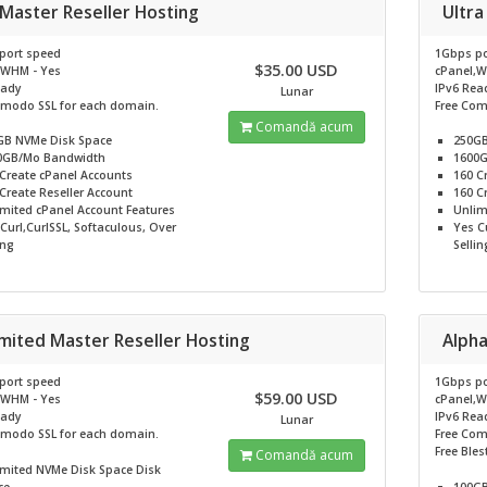
 Master Reseller Hosting
Ultra
port speed
1Gbps po
$35.00 USD
,WHM - Yes
cPanel,W
eady
IPv6 Rea
Lunar
omodo SSL for each domain.
Free Com
Comandă acum
GB NVMe
Disk Space
250G
0GB/Mo
Bandwidth
1600
Create cPanel Accounts
160
C
Create Reseller Account
160
Cr
imited
cPanel Account Features
Unlim
Curl,CurlSSL, Softaculous, Over
Yes
Cu
ing
Sellin
imited Master Reseller Hosting
Alpha
port speed
1Gbps po
$59.00 USD
,WHM - Yes
cPanel,W
eady
IPv6 Rea
Lunar
omodo SSL for each domain.
Free Com
Free Bles
Comandă acum
imited NVMe Disk Space
Disk