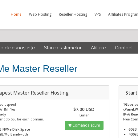
Home
Web Hosting
Reseller Hosting
VPS
Affiliates Progra
ca de cunoștințe
Starea sistemelor
Afiliere
Contact
e Master Reseller
apest Master Reseller Hosting
Start
port speed
1Gbps po
$7.00 USD
WHM - Yes
cPanel,W
eady
IPv6 Rea
Lunar
omodo SSL for each domain.
Free Com
Comandă acum
B NVMe
Disk Space
60GB
GB/Mo
Bandwidth
400G