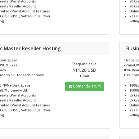
reate cPanel Accounts
20
Cr
reate Reseller Account
20
Cre
imited
cPanel Account Features
Unlim
Curl,CurlSSL, Softaculous, Over
Yes
Cu
ing
Sellin
c Master Reseller Hosting
Busin
port speed
1Gbps po
Începănd de la
,WHM - Yes
cPanel,W
$11.20 USD
eady
IPv6 Rea
omodo SSL for each domain.
Free Com
Lunar
B NVMe
Disk Space
180G
Comandă acum
GB/Mo
Bandwidth
1000
reate cPanel Accounts
65
Cr
reate Reseller Account
65
Cre
imited
cPanel Account Features
Unlim
Curl,CurlSSL, Softaculous, Over
Yes
Cu
ing
Sellin