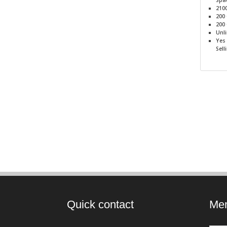
Spa
210
200
200
Unl
Yes
Sell
Quick contact
Mem