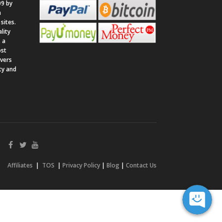
9 by
n
sites.
lity
 a
ost
rvers
ity and
Affiliates
|
TOS
|
Privacy Policy
|
Blog
|
Contact Us