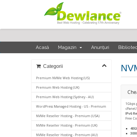
Acasă
Magazin
Anunțuri
Bibliote
NVM
Categorii
Premium NVMe Web Hosting (US)
Premium Web Hosting (UK)
Che
Premium Web Hosting (Sydney - AU)
1Gbps 
WordPress Managed Hosting - US - Premium
cPanel,
IPv6 R
NVMe Reseller Hosting - Premium (USA)
Free C
NVMe Reseller Hosting - Premium (UK)
40G
300
NVMe Reseller Hosting - Premium (AU)