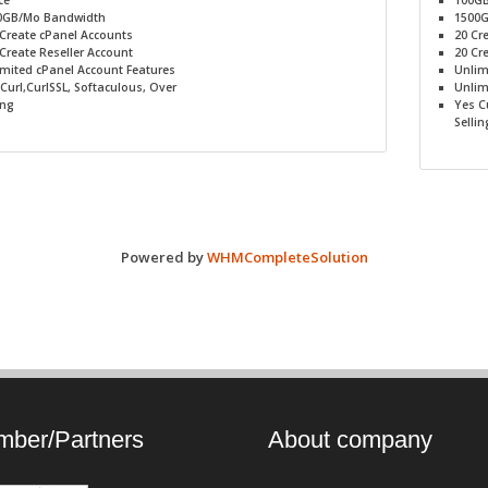
ce
100G
0GB/Mo
Bandwidth
1500
Create cPanel Accounts
20
Cre
Create Reseller Account
20
Cre
imited
cPanel Account Features
Unlim
Curl,CurlSSL, Softaculous, Over
Unlim
ing
Yes
Cu
Sellin
Powered by
WHMCompleteSolution
ber/Partners
About company