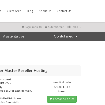
m
Client Area
Blog
About Us
Contact Us
Coșul meu (
0
)
Autentificare
Limba
Asistență live
Contul meu
er Master Reseller Hosting
rt speed
Începănd de la
HM - Yes
$8.40 USD
dy
odo SSL for each domain.
Lunar
 NVMe
Disk Space
Comandă acum
B/Mo
Bandwidth