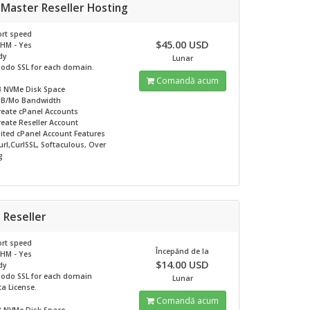
 Master Reseller Hosting
rt speed
$45.00 USD
HM - Yes
dy
Lunar
odo SSL for each domain.
Comandă acum
B NVMe
Disk Space
GB/Mo
Bandwidth
reate cPanel Accounts
eate Reseller Account
ited
cPanel Account Features
rl,CurlSSL, Softaculous, Over
g
 Reseller
rt speed
Începănd de la
HM - Yes
$14.00 USD
dy
odo SSL for each domain
Lunar
ta License.
Comandă acum