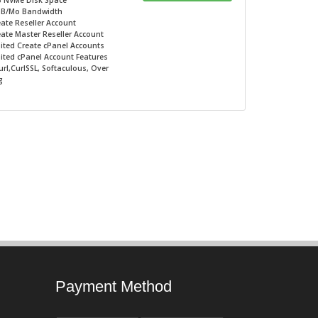
B NVMe
Disk Space
GB/Mo
Bandwidth
ate Reseller Account
ate Master Reseller Account
ited
Create cPanel Accounts
ited
cPanel Account Features
rl,CurlSSL, Softaculous, Over
g
Payment Method