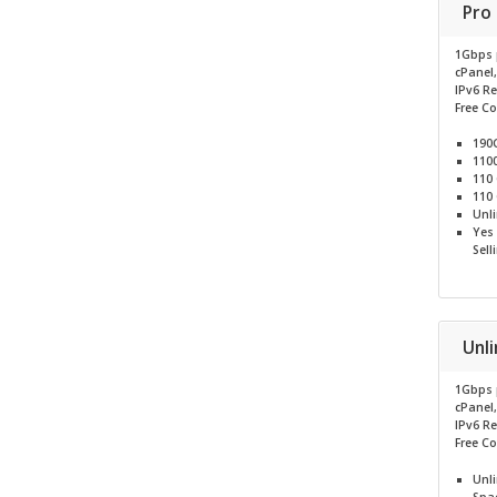
Pro
1Gbps 
cPanel
IPv6 R
Free C
190
110
110
110
Unl
Yes
Sell
Unl
1Gbps 
cPanel
IPv6 R
Free C
Unl