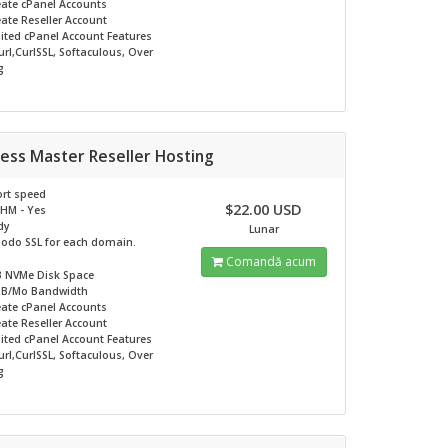
eate cPanel Accounts
ate Reseller Account
ited
cPanel Account Features
rl,CurlSSL, Softaculous, Over
g
ess Master Reseller Hosting
rt speed
$22.00 USD
HM - Yes
dy
Lunar
odo SSL for each domain.
Comandă acum
B NVMe
Disk Space
GB/Mo
Bandwidth
eate cPanel Accounts
ate Reseller Account
ited
cPanel Account Features
rl,CurlSSL, Softaculous, Over
g