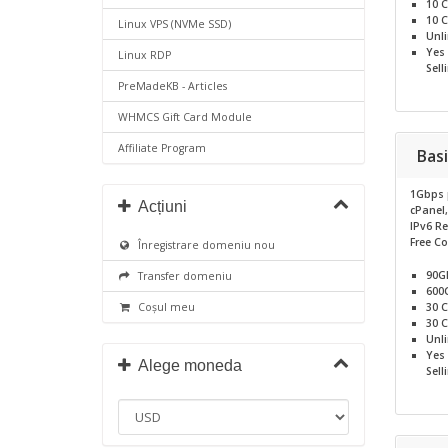
10
C
10
C
Linux VPS (NVMe SSD)
Unl
Yes
Linux RDP
Sell
PreMadeKB - Articles
WHMCS Gift Card Module
Affiliate Program
Basi
1Gbps 
Acțiuni
cPanel
IPv6 R
Free C
Înregistrare domeniu nou
90G
Transfer domeniu
600
30
C
Coșul meu
30
C
Unl
Yes
Alege moneda
Sell