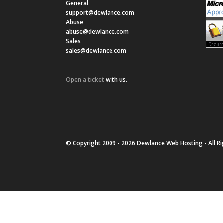
General
support@dewlance.com
Abuse
abuse@dewlance.com
Sales
sales@dewlance.com
Open a ticket
with us.
© Copyright 2009 - 2026 Dewlance Web Hosting - All R