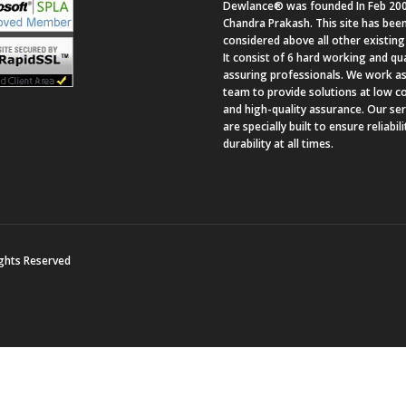
Dewlance® was founded In Feb 200
Chandra Prakash. This site has bee
considered above all other existing 
It consist of 6 hard working and qua
assuring professionals. We work as
team to provide solutions at low c
and high-quality assurance. Our se
are specially built to ensure reliabil
durability at all times.
ights Reserved