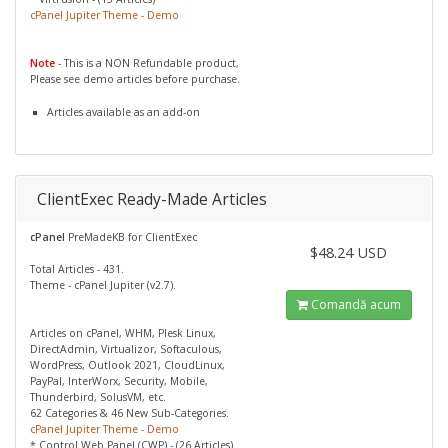
cPanel Jupiter Theme - Demo
Note
- This is a NON Refundable product,
Please see demo articles before purchase.
Articles available as an add-on
ClientExec Ready-Made Articles
cPanel
PreMadeKB for ClientExec
$48.24 USD
Total Articles - 431.
Theme - cPanel Jupiter (v2.7).
Comandă acum
Articles on cPanel, WHM, Plesk Linux,
DirectAdmin, Virtualizor, Softaculous,
WordPress, Outlook 2021, CloudLinux,
PayPal, InterWorx, Security, Mobile,
Thunderbird, SolusVM, etc.
62 Categories & 46 New Sub-Categories.
cPanel Jupiter Theme - Demo
* Control Web Panel (CWP) - (26 Articles)