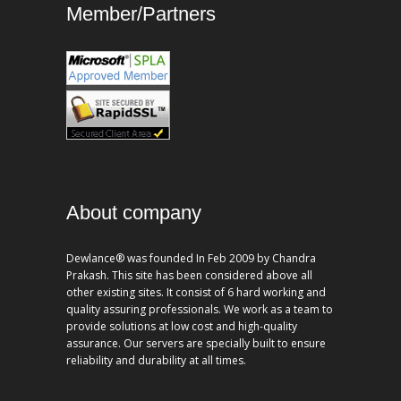
Member/Partners
About company
Dewlance® was founded In Feb 2009 by Chandra
Prakash. This site has been considered above all
other existing sites. It consist of 6 hard working and
quality assuring professionals. We work as a team to
provide solutions at low cost and high-quality
assurance. Our servers are specially built to ensure
reliability and durability at all times.