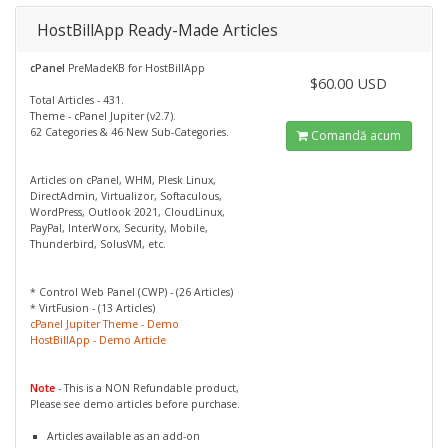
HostBillApp Ready-Made Articles
cPanel
PreMadeKB for HostBillApp
$60.00 USD
Total Articles - 431.
Theme - cPanel Jupiter (v2.7).
62 Categories & 46 New Sub-Categories.
Comandă acum
Articles on cPanel, WHM, Plesk Linux,
DirectAdmin, Virtualizor, Softaculous,
WordPress, Outlook 2021, CloudLinux,
PayPal, InterWorx, Security, Mobile,
Thunderbird, SolusVM, etc.
* Control Web Panel (CWP) - (26 Articles)
* VirtFusion - (13 Articles)
cPanel Jupiter Theme - Demo
HostBillApp - Demo Article
Note
- This is a NON Refundable product,
Please see demo articles before purchase.
Articles available as an add-on