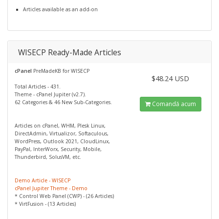
Articles available as an add-on
WISECP Ready-Made Articles
cPanel
PreMadeKB for WISECP
$48.24 USD
Total Articles - 431.
Theme - cPanel Jupiter (v2.7).
62 Categories & 46 New Sub-Categories.
Comandă acum
Articles on cPanel, WHM, Plesk Linux,
DirectAdmin, Virtualizor, Softaculous,
WordPress, Outlook 2021, CloudLinux,
PayPal, InterWorx, Security, Mobile,
Thunderbird, SolusVM, etc.
Demo Article - WISECP
cPanel Jupiter Theme - Demo
* Control Web Panel (CWP) - (26 Articles)
* VirtFusion - (13 Articles)