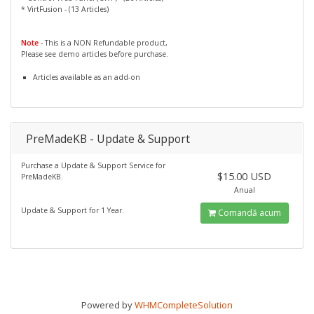
* VirtFusion - (13 Articles)
Note
- This is a NON Refundable product,
Please see demo articles before purchase.
Articles available as an add-on
PreMadeKB - Update & Support
Purchase a Update & Support Service for
$15.00 USD
PreMadeKB.
Anual
Update & Support for 1 Year.
Comandă acum
Powered by
WHMCompleteSolution