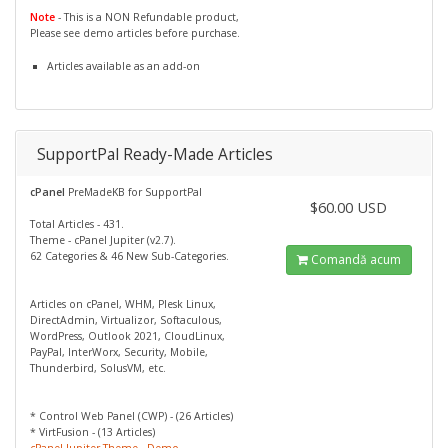
Note
- This is a NON Refundable product,
Please see demo articles before purchase.
Articles available as an add-on
SupportPal Ready-Made Articles
cPanel
PreMadeKB for SupportPal
$60.00 USD
Total Articles - 431.
Theme - cPanel Jupiter (v2.7).
62 Categories & 46 New Sub-Categories.
Comandă acum
Articles on cPanel, WHM, Plesk Linux,
DirectAdmin, Virtualizor, Softaculous,
WordPress, Outlook 2021, CloudLinux,
PayPal, InterWorx, Security, Mobile,
Thunderbird, SolusVM, etc.
* Control Web Panel (CWP) - (26 Articles)
* VirtFusion - (13 Articles)
cPanel Jupiter Theme - Demo