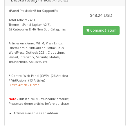
cPanel
PreMadeKB for SupportPal
$48.24 USD
Total Articles - 431.
Theme - cPanel Jupiter (v2.7).
62 Categories & 46 New Sub-Categories.
Comandă acum
Articles on cPanel, WHM, Plesk Linux,
DirectAdmin, Virtualizor, Softaculous,
WordPress, Outlook 2021, CloudLinux,
PayPal, InterWorx, Security, Mobile,
Thunderbird, SolusVM, etc.
* Control Web Panel (CWP) - (26 Articles)
* VirtFusion - (13 Articles)
Blesta Article - Demo
Note
- This is a NON Refundable product,
Please see demo articles before purchase.
Articles available as an add-on