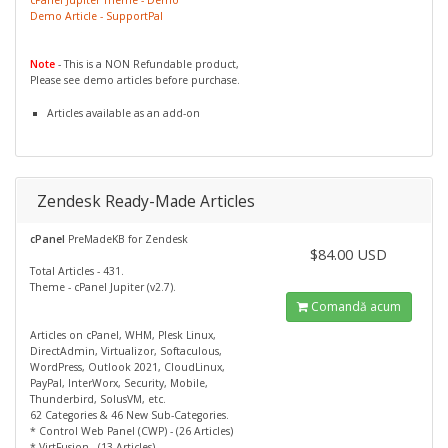
Demo Article - SupportPal
Note
- This is a NON Refundable product,
Please see demo articles before purchase.
Articles available as an add-on
Zendesk Ready-Made Articles
cPanel
PreMadeKB for Zendesk
$84.00 USD
Total Articles - 431.
Theme - cPanel Jupiter (v2.7).
Comandă acum
Articles on cPanel, WHM, Plesk Linux,
DirectAdmin, Virtualizor, Softaculous,
WordPress, Outlook 2021, CloudLinux,
PayPal, InterWorx, Security, Mobile,
Thunderbird, SolusVM, etc.
62 Categories & 46 New Sub-Categories.
* Control Web Panel (CWP) - (26 Articles)
* VirtFusion - (13 Articles)