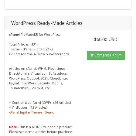
WordPress Ready-Made Articles
cPanel
PreMadeKB for WordPress
$60.00 USD
Total Articles - 431.
Theme - cPanel Jupiter (v2.7).
62 Categories & 46 New Sub-Categories.
Comandă acum
Articles on cPanel, WHM, Plesk Linux,
DirectAdmin, Virtualizor, Softaculous,
WordPress, Outlook 2021, CloudLinux,
PayPal, InterWorx, Security, Mobile,
Thunderbird, SolusVM, etc.
* Control Web Panel (CWP) - (26 Articles)
* VirtFusion - (13 Articles)
cPanel Jupiter Theme - Demo
Note
- This is a NON Refundable product,
Please see demo articles before purchase.