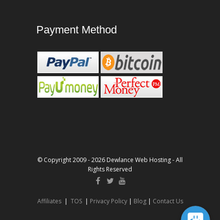
Payment Method
© Copyright 2009 - 2026 Dewlance Web Hosting - All
Rights Reserved
Affiliates
|
TOS
|
Privacy Policy
|
Blog
|
Contact Us