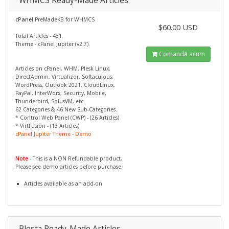
WHMCS Ready-Made Articles
cPanel
PreMadeKB for WHMCS
$60.00 USD
Total Articles - 431.
Theme - cPanel Jupiter (v2.7).
Comandă acum
Articles on cPanel, WHM, Plesk Linux,
DirectAdmin, Virtualizor, Softaculous,
WordPress, Outlook 2021, CloudLinux,
PayPal, InterWorx, Security, Mobile,
Thunderbird, SolusVM, etc.
62 Categories & 46 New Sub-Categories.
* Control Web Panel (CWP) - (26 Articles)
* VirtFusion - (13 Articles)
cPanel Jupiter Theme - Demo
Note
- This is a NON Refundable product,
Please see demo articles before purchase.
Articles available as an add-on
Blesta Ready-Made Articles