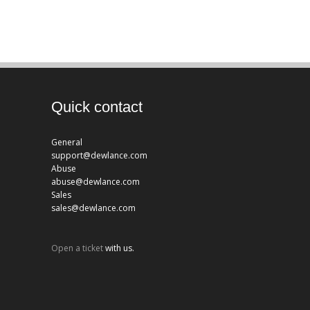
Quick contact
General
support@dewlance.com
Abuse
abuse@dewlance.com
Sales
sales@dewlance.com
Open a ticket
with us.