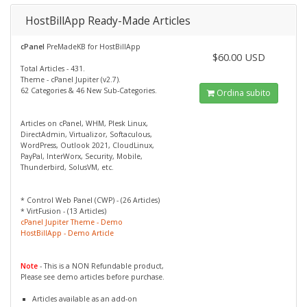
HostBillApp Ready-Made Articles
cPanel
PreMadeKB for HostBillApp
$60.00 USD
Total Articles - 431.
Theme - cPanel Jupiter (v2.7).
62 Categories & 46 New Sub-Categories.
Ordina subito
Articles on cPanel, WHM, Plesk Linux,
DirectAdmin, Virtualizor, Softaculous,
WordPress, Outlook 2021, CloudLinux,
PayPal, InterWorx, Security, Mobile,
Thunderbird, SolusVM, etc.
* Control Web Panel (CWP) - (26 Articles)
* VirtFusion - (13 Articles)
cPanel Jupiter Theme - Demo
HostBillApp - Demo Article
Note
- This is a NON Refundable product,
Please see demo articles before purchase.
Articles available as an add-on