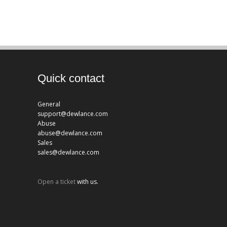
Quick contact
General
support@dewlance.com
Abuse
abuse@dewlance.com
Sales
sales@dewlance.com
Open a ticket
with us.