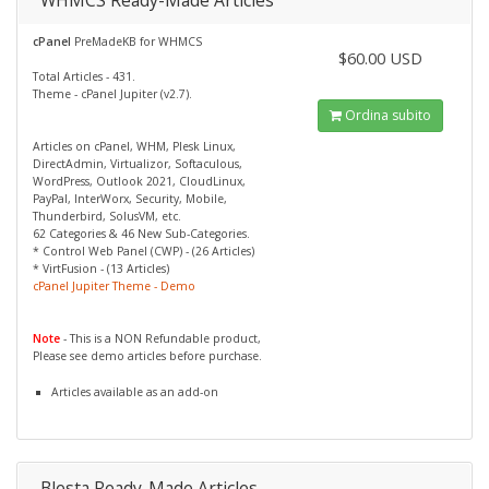
WHMCS Ready-Made Articles
cPanel
PreMadeKB for WHMCS
$60.00 USD
Total Articles - 431.
Theme - cPanel Jupiter (v2.7).
Ordina subito
Articles on cPanel, WHM, Plesk Linux,
DirectAdmin, Virtualizor, Softaculous,
WordPress, Outlook 2021, CloudLinux,
PayPal, InterWorx, Security, Mobile,
Thunderbird, SolusVM, etc.
62 Categories & 46 New Sub-Categories.
* Control Web Panel (CWP) - (26 Articles)
* VirtFusion - (13 Articles)
cPanel Jupiter Theme - Demo
Note
- This is a NON Refundable product,
Please see demo articles before purchase.
Articles available as an add-on
Blesta Ready-Made Articles