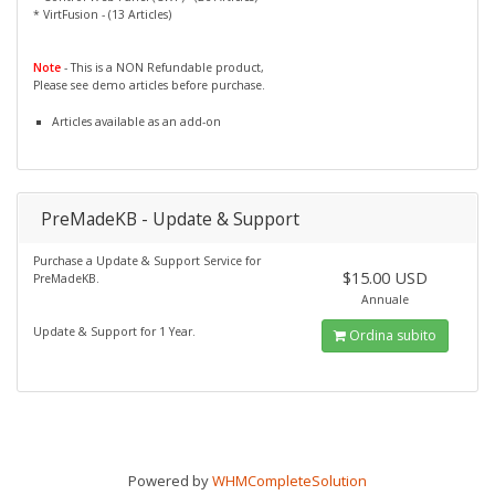
* VirtFusion - (13 Articles)
Note
- This is a NON Refundable product,
Please see demo articles before purchase.
Articles available as an add-on
PreMadeKB - Update & Support
Purchase a Update & Support Service for
$15.00 USD
PreMadeKB.
Annuale
Update & Support for 1 Year.
Ordina subito
Powered by
WHMCompleteSolution