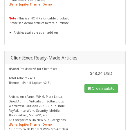
cPanel Jupiter Theme - Demo
Note
- This is a NON Refundable product,
Please see demo articles before purchase.
Articles available as an add-on
ClientExec Ready-Made Articles
cPanel
PreMadeKB for ClientExec
$48.24 USD
Total Articles - 431.
Theme - cPanel Jupiter (v2.7).
Ordina subito
Articles on cPanel, WHM, Plesk Linux,
DirectAdmin, Virtualizor, Softaculous,
WordPress, Outlook 2021, CloudLinux,
PayPal, InterWorx, Security, Mobile,
Thunderbird, SolusVM, etc.
62 Categories & 46 New Sub-Categories.
cPanel Jupiter Theme - Demo
* Control Web Panel (CWP) - (26 Articles)