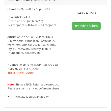
cPanel
PreMadeKB for SupportPal
$48.24 USD
Total Articles - 431.
Theme - cPanel Jupiter (v2.7).
62 Categories & 46 New Sub-Categories.
Ordina subito
Articles on cPanel, WHM, Plesk Linux,
DirectAdmin, Virtualizor, Softaculous,
WordPress, Outlook 2021, CloudLinux,
PayPal, InterWorx, Security, Mobile,
Thunderbird, SolusVM, etc.
* Control Web Panel (CWP) - (26 Articles)
* VirtFusion - (13 Articles)
Blesta Article - Demo
Note
- This is a NON Refundable product,
Please see demo articles before purchase.
Articles available as an add-on