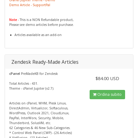
Demo Article - SupportPal
Note
- This is a NON Refundable product,
Please see demo articles before purchase.
Articles available as an add-on
Zendesk Ready-Made Articles
cPanel
PreMadeKB for Zendesk
$84.00 USD
Total Articles - 431.
Theme - cPanel Jupiter (v2.7).
Ordina subito
Articles on cPanel, WHM, Plesk Linux,
DirectAdmin, Virtualizor, Softaculous,
WordPress, Outlook 2021, CloudLinux,
PayPal, InterWorx, Security, Mobile,
Thunderbird, SolusVM, etc.
62 Categories & 46 New Sub-Categories.
* Control Web Panel (CWP) - (26 Articles)
* VirtFusion - (13 Articles)