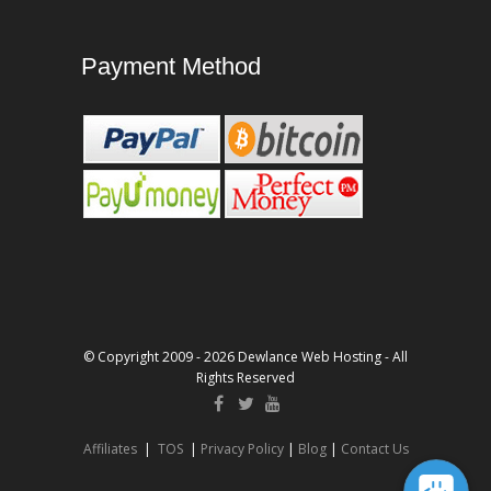
Payment Method
© Copyright 2009 - 2026 Dewlance Web Hosting - All
Rights Reserved
Affiliates
|
TOS
|
Privacy Policy
|
Blog
|
Contact Us