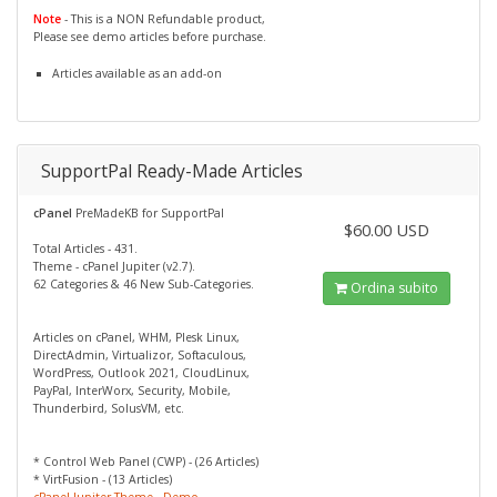
Note
- This is a NON Refundable product,
Please see demo articles before purchase.
Articles available as an add-on
SupportPal Ready-Made Articles
cPanel
PreMadeKB for SupportPal
$60.00 USD
Total Articles - 431.
Theme - cPanel Jupiter (v2.7).
62 Categories & 46 New Sub-Categories.
Ordina subito
Articles on cPanel, WHM, Plesk Linux,
DirectAdmin, Virtualizor, Softaculous,
WordPress, Outlook 2021, CloudLinux,
PayPal, InterWorx, Security, Mobile,
Thunderbird, SolusVM, etc.
* Control Web Panel (CWP) - (26 Articles)
* VirtFusion - (13 Articles)
cPanel Jupiter Theme - Demo