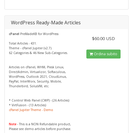
WordPress Ready-Made Articles
cPanel
PreMadeKB for WordPress
$60.00 USD
Total Articles - 431.
Theme - cPanel Jupiter (v2.7).
62 Categories & 46 New Sub-Categories.
Ordina subito
Articles on cPanel, WHM, Plesk Linux,
DirectAdmin, Virtualizor, Softaculous,
WordPress, Outlook 2021, CloudLinux,
PayPal, InterWorx, Security, Mobile,
Thunderbird, SolusVM, etc.
* Control Web Panel (CWP) - (26 Articles)
* VirtFusion - (13 Articles)
cPanel Jupiter Theme - Demo
Note
- This is a NON Refundable product,
Please see demo articles before purchase.