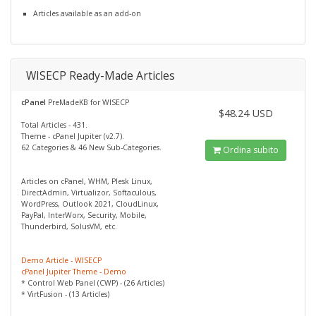
Articles available as an add-on
WISECP Ready-Made Articles
cPanel
PreMadeKB for WISECP
$48.24 USD
Total Articles - 431.
Theme - cPanel Jupiter (v2.7).
62 Categories & 46 New Sub-Categories.
Ordina subito
Articles on cPanel, WHM, Plesk Linux,
DirectAdmin, Virtualizor, Softaculous,
WordPress, Outlook 2021, CloudLinux,
PayPal, InterWorx, Security, Mobile,
Thunderbird, SolusVM, etc.
Demo Article - WISECP
cPanel Jupiter Theme - Demo
* Control Web Panel (CWP) - (26 Articles)
* VirtFusion - (13 Articles)