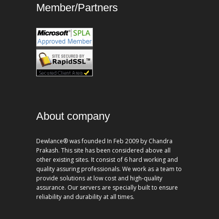
Member/Partners
About company
Dewlance® was founded In Feb 2009 by Chandra
Prakash. This site has been considered above all
other existing sites. It consist of 6 hard working and
quality assuring professionals. We work as a team to
provide solutions at low cost and high-quality
assurance. Our servers are specially built to ensure
reliability and durability at all times.