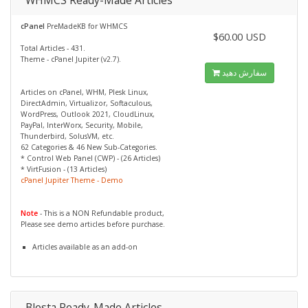
WHMCS Ready-Made Articles
cPanel
PreMadeKB for WHMCS
$60.00 USD
Total Articles - 431.
Theme - cPanel Jupiter (v2.7).
سفارش دهید
Articles on cPanel, WHM, Plesk Linux,
DirectAdmin, Virtualizor, Softaculous,
WordPress, Outlook 2021, CloudLinux,
PayPal, InterWorx, Security, Mobile,
Thunderbird, SolusVM, etc.
62 Categories & 46 New Sub-Categories.
* Control Web Panel (CWP) - (26 Articles)
* VirtFusion - (13 Articles)
cPanel Jupiter Theme - Demo
Note
- This is a NON Refundable product,
Please see demo articles before purchase.
Articles available as an add-on
Blesta Ready-Made Articles