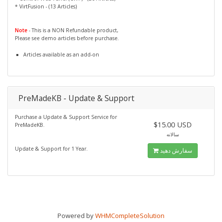
* VirtFusion - (13 Articles)
Note
- This is a NON Refundable product,
Please see demo articles before purchase.
Articles available as an add-on
PreMadeKB - Update & Support
Purchase a Update & Support Service for
$15.00 USD
PreMadeKB.
سالانه
Update & Support for 1 Year.
سفارش دهید
Powered by
WHMCompleteSolution