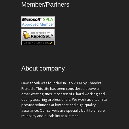
Member/Partners
About company
Dewlance® was founded In Feb 2009 by Chandra
Prakash. This site has been considered above all
other existing sites. It consist of 6 hard working and
quality assuring professionals. We work as a team to
provide solutions at low cost and high-quality
assurance. Our servers are specially built to ensure
reliability and durability at all times.