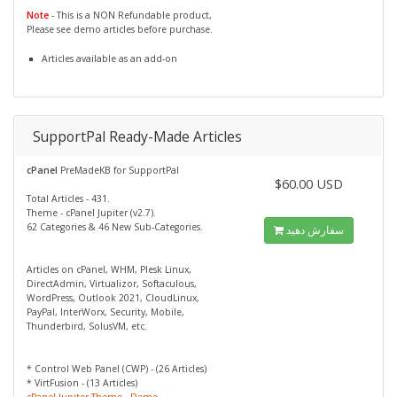
Note
- This is a NON Refundable product,
Please see demo articles before purchase.
Articles available as an add-on
SupportPal Ready-Made Articles
cPanel
PreMadeKB for SupportPal
$60.00 USD
Total Articles - 431.
Theme - cPanel Jupiter (v2.7).
62 Categories & 46 New Sub-Categories.
سفارش دهید
Articles on cPanel, WHM, Plesk Linux,
DirectAdmin, Virtualizor, Softaculous,
WordPress, Outlook 2021, CloudLinux,
PayPal, InterWorx, Security, Mobile,
Thunderbird, SolusVM, etc.
* Control Web Panel (CWP) - (26 Articles)
* VirtFusion - (13 Articles)
cPanel Jupiter Theme - Demo