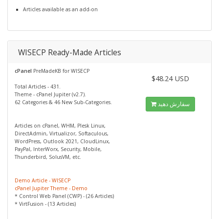
Articles available as an add-on
WISECP Ready-Made Articles
cPanel
PreMadeKB for WISECP
$48.24 USD
Total Articles - 431.
Theme - cPanel Jupiter (v2.7).
62 Categories & 46 New Sub-Categories.
سفارش دهید
Articles on cPanel, WHM, Plesk Linux,
DirectAdmin, Virtualizor, Softaculous,
WordPress, Outlook 2021, CloudLinux,
PayPal, InterWorx, Security, Mobile,
Thunderbird, SolusVM, etc.
Demo Article - WISECP
cPanel Jupiter Theme - Demo
* Control Web Panel (CWP) - (26 Articles)
* VirtFusion - (13 Articles)