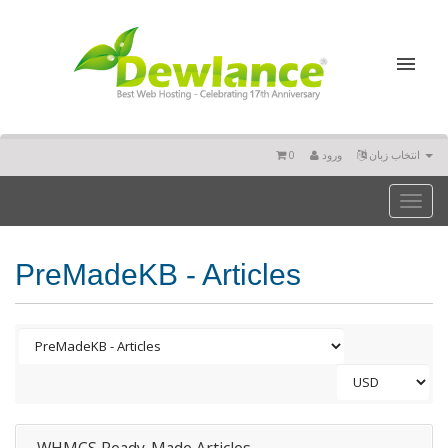
0
ورود
انتخاب زبان
Toggl
naviga
PreMadeKB - Articles