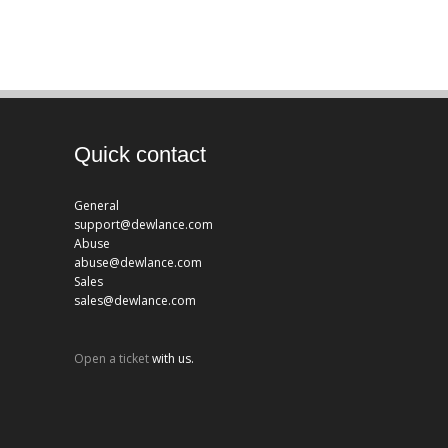
Quick contact
General
support@dewlance.com
Abuse
abuse@dewlance.com
Sales
sales@dewlance.com
Open a ticket
with us.