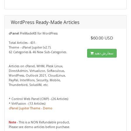
WordPress Ready-Made Articles
cPanel
PreMadeKB for WordPress
$60.00 USD
Total Articles - 431.
Theme - cPanel Jupiter (v2.7).
62 Categories & 46 New Sub-Categories.
سفارش دهید
Articles on cPanel, WHM, Plesk Linux,
DirectAdmin, Virtualizor, Softaculous,
WordPress, Outlook 2021, CloudLinux,
PayPal, InterWorx, Security, Mobile,
Thunderbird, SolusVM, etc.
* Control Web Panel (CWP) - (26 Articles)
* VirtFusion - (13 Articles)
cPanel Jupiter Theme - Demo
Note
- This is a NON Refundable product,
Please see demo articles before purchase.