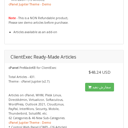
cPanel Jupiter Theme - Demo
Note
- This is a NON Refundable product,
Please see demo articles before purchase.
Articles available as an add-on
ClientExec Ready-Made Articles
cPanel
PreMadeKB for ClientExec
$48.24 USD
Total Articles - 431.
Theme - cPanel Jupiter (v2.7).
سفارش دهید
Articles on cPanel, WHM, Plesk Linux,
DirectAdmin, Virtualizor, Softaculous,
WordPress, Outlook 2021, CloudLinux,
PayPal, InterWorx, Security, Mobile,
Thunderbird, SolusVM, etc.
62 Categories & 46 New Sub-Categories.
cPanel Jupiter Theme - Demo
* Control Web Panel (CWP) - (26 Articles)