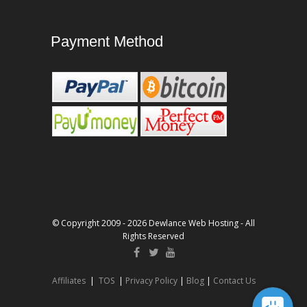
Payment Method
© Copyright 2009 - 2026 Dewlance Web Hosting - All
Rights Reserved
Affiliates
|
TOS
|
Privacy Policy
|
Blog
|
Contact Us