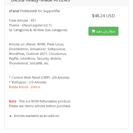
cPanel
PreMadeKB for SupportPal
$48.24 USD
Total Articles - 431.
Theme - cPanel Jupiter (v2.7).
62 Categories & 46 New Sub-Categories.
سفارش دهید
Articles on cPanel, WHM, Plesk Linux,
DirectAdmin, Virtualizor, Softaculous,
WordPress, Outlook 2021, CloudLinux,
PayPal, InterWorx, Security, Mobile,
Thunderbird, SolusVM, etc.
* Control Web Panel (CWP) - (26 Articles)
* VirtFusion - (13 Articles)
Blesta Article - Demo
Note
- This is a NON Refundable product,
Please see demo articles before purchase.
Articles available as an add-on