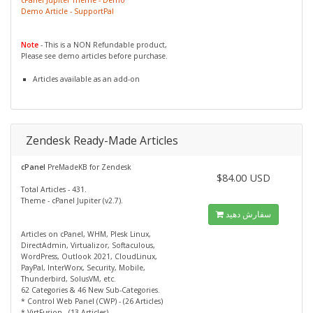
Demo Article - SupportPal
Note
- This is a NON Refundable product,
Please see demo articles before purchase.
Articles available as an add-on
Zendesk Ready-Made Articles
cPanel
PreMadeKB for Zendesk
$84.00 USD
Total Articles - 431.
Theme - cPanel Jupiter (v2.7).
سفارش دهید
Articles on cPanel, WHM, Plesk Linux,
DirectAdmin, Virtualizor, Softaculous,
WordPress, Outlook 2021, CloudLinux,
PayPal, InterWorx, Security, Mobile,
Thunderbird, SolusVM, etc.
62 Categories & 46 New Sub-Categories.
* Control Web Panel (CWP) - (26 Articles)
* VirtFusion - (13 Articles)