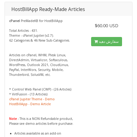
HostBillApp Ready-Made Articles
cPanel
PreMadeKB for HostBillApp
$60.00 USD
Total Articles - 431.
Theme - cPanel Jupiter (v2.7).
62 Categories & 46 New Sub-Categories.
سفارش دهید
Articles on cPanel, WHM, Plesk Linux,
DirectAdmin, Virtualizor, Softaculous,
WordPress, Outlook 2021, CloudLinux,
PayPal, InterWorx, Security, Mobile,
Thunderbird, SolusVM, etc.
* Control Web Panel (CWP) - (26 Articles)
* VirtFusion - (13 Articles)
cPanel Jupiter Theme - Demo
HostBillApp - Demo Article
Note
- This is a NON Refundable product,
Please see demo articles before purchase.
Articles available as an add-on