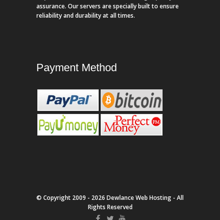
assurance. Our servers are specially built to ensure
reliability and durability at all times.
Payment Method
© Copyright 2009 - 2026 Dewlance Web Hosting - All
Rights Reserved