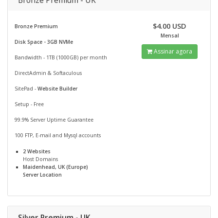
Bronze Premium - UK
$4.00 USD
Bronze Premium
Mensal
Disk Space - 3GB NVMe
Assinar agora
Bandwidth - 1TB (1000GB) per month
DirectAdmin & Softaculous
SitePad -
Website Builder
Setup - Free
99.9% Server Uptime Guarantee
100 FTP, E-mail and Mysql accounts
2 Websites
Host Domains
Maidenhead, UK (Europe)
Server Location
Silver Premium - UK