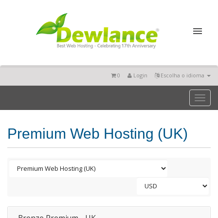
0
Login
Escolha o idioma
Toggl
naviga
Premium Web Hosting (UK)