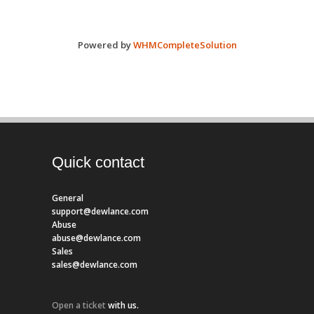
Powered by
WHMCompleteSolution
Quick contact
General
support@dewlance.com
Abuse
abuse@dewlance.com
Sales
sales@dewlance.com
Open a ticket
with us.