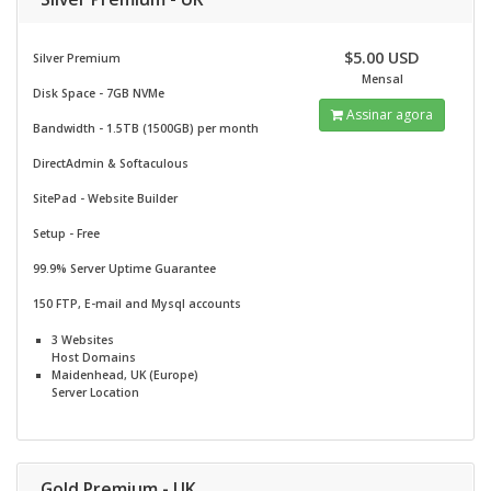
$5.00 USD
Silver Premium
Mensal
Disk Space - 7GB NVMe
Assinar agora
Bandwidth - 1.5TB (1500GB) per month
DirectAdmin & Softaculous
SitePad -
Website Builder
Setup - Free
99.9% Server Uptime Guarantee
150 FTP, E-mail and Mysql accounts
3 Websites
Host Domains
Maidenhead, UK (Europe)
Server Location
Gold Premium - UK