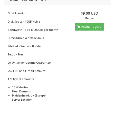
$9.00 USD
Gold Premium
Mensal
Disk Space - 10GB NVMe
Assinar agora
Bandwidth - 3TB (3000GB) per month
DirectAdmin & Softaculous
SitePad -
Website Builder
Setup - Free
99.9% Server Uptime Guarantee
250 FTP and E-mail Account
170 Mysql accounts
10 Websites
Host Domains
Maidenhead, UK (Europe)
Server Location