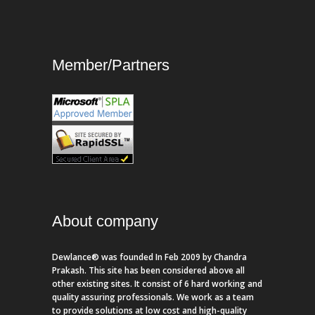
Member/Partners
About company
Dewlance® was founded In Feb 2009 by Chandra
Prakash. This site has been considered above all
other existing sites. It consist of 6 hard working and
quality assuring professionals. We work as a team
to provide solutions at low cost and high-quality