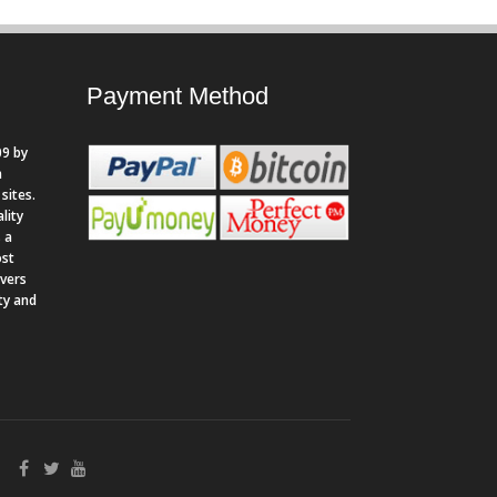
Payment Method
9 by
n
sites.
lity
 a
ost
rvers
ity and