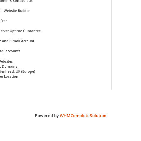
Admin & Softaculous
d -
Website Builder
 Free
Server Uptime Guarantee
P and E-mail Account
sql accounts
Websites
t Domains
denhead, UK (Europe)
er Location
Powered by
WHMCompleteSolution