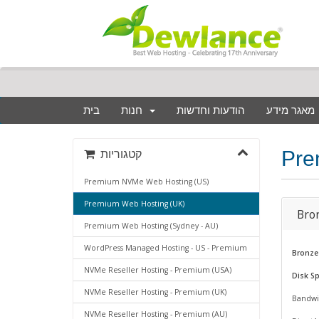
בית
חנות
הודעות וחדשות
מאגר מידע
Pre
קטגוריות
Premium NVMe Web Hosting (US)
Premium Web Hosting (UK)
Bro
Premium Web Hosting (Sydney - AU)
WordPress Managed Hosting - US - Premium
Bronze
NVMe Reseller Hosting - Premium (USA)
Disk S
NVMe Reseller Hosting - Premium (UK)
Bandwi
NVMe Reseller Hosting - Premium (AU)