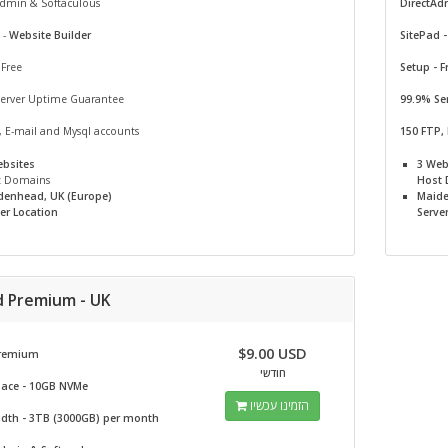
Admin & Softaculous
DirectAd
 -
Website Builder
SitePad 
 Free
Setup - F
Server Uptime Guarantee
99.9% Se
, E-mail and Mysql accounts
150 FTP,
ebsites
3 Web
t Domains
Host
denhead, UK (Europe)
Maide
er Location
Serve
d Premium - UK
$9.00 USD
remium
חודשי
pace - 10GB NVMe
הזמינו עכשיו
dth - 3TB (3000GB) per month