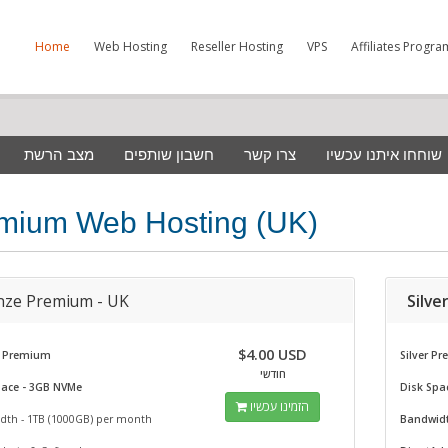
Home
Web Hosting
Reseller Hosting
VPS
Affiliates Progra
מצב הרשת
חשבון שותפים
צרו קשר
שוחחו איתנו עכשיו
mium Web Hosting (UK)
nze Premium - UK
Silve
$4.00 USD
 Premium
Silver P
חודשי
pace - 3GB NVMe
Disk Spa
הזמינו עכשיו
dth - 1TB (1000GB) per month
Bandwidt