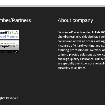
ber/Partners
About company
Dewlance® was founded In Feb 200
Chandra Prakash. This site has bee
considered above all other existing 
It consist of 6 hard working and qua
assuring professionals. We work as
team to provide solutions at low c
and high-quality assurance. Our se
are specially built to ensure reliabil
durability at all times.
ights Reserved