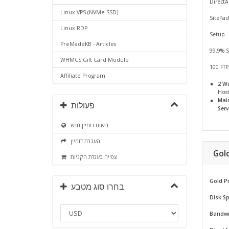
Direct
Linux VPS (NVMe SSD)
SitePad
Linux RDP
Setup -
PreMadeKB - Articles
99.9% 
WHMCS Gift Card Module
100 FTP
Affiliate Program
2 W
Hos
Mai
פעולות
Serv
רישום דומיין חדש
העברת דומיין
Gol
צפייה בעגלת הקניות
Gold P
בחרו סוג מטבע
Disk S
Bandwi