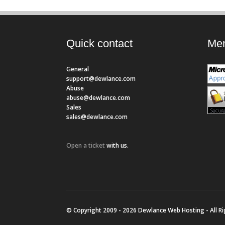
Quick contact
Mem
General
support@dewlance.com
Abuse
abuse@dewlance.com
Sales
sales@dewlance.com
Open a ticket
with us.
© Copyright 2009 - 2026 Dewlance Web Hosting - All R