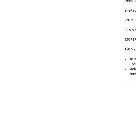
Direct
SitePa
Setup -
99.9% 
250 FT
170 My
10 
Hos
Mai
Serv