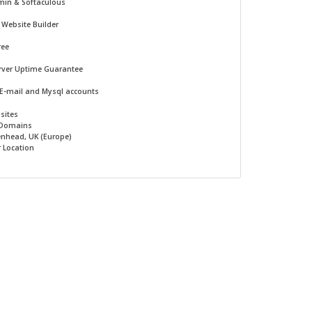
min & Softaculous
-
Website Builder
ree
rver Uptime Guarantee
 E-mail and Mysql accounts
sites
 Domains
nhead, UK (Europe)
r Location