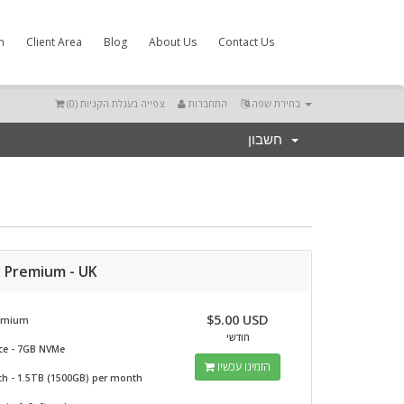
m
Client Area
Blog
About Us
Contact Us
)
0
צפייה בעגלת הקניות (
התחברות
בחירת שפה
חשבון
r Premium - UK
$5.00 USD
remium
חודשי
ce - 7GB NVMe
הזמינו עכשיו
h - 1.5TB (1500GB) per month