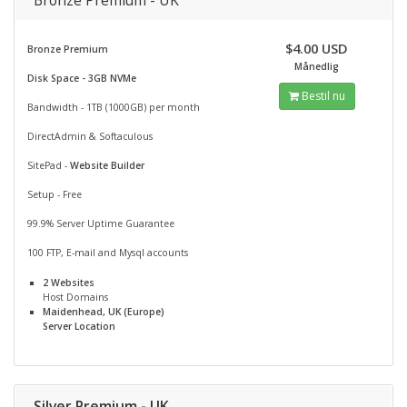
Bronze Premium - UK
$4.00 USD
Bronze Premium
Månedlig
Disk Space - 3GB NVMe
Bestil nu
Bandwidth - 1TB (1000GB) per month
DirectAdmin & Softaculous
SitePad -
Website Builder
Setup - Free
99.9% Server Uptime Guarantee
100 FTP, E-mail and Mysql accounts
2 Websites
Host Domains
Maidenhead, UK (Europe)
Server Location
Silver Premium - UK