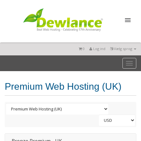
0
Log ind
Vælg sprog
Toggl
naviga
Premium Web Hosting (UK)