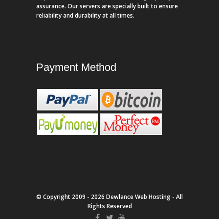
assurance. Our servers are specially built to ensure
reliability and durability at all times.
Payment Method
© Copyright 2009 - 2026 Dewlance Web Hosting - All
Rights Reserved