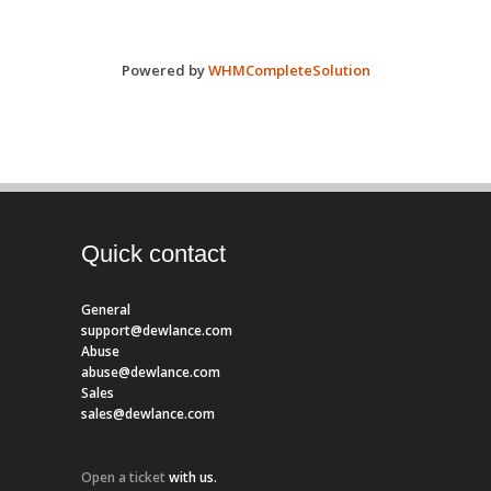
Powered by
WHMCompleteSolution
Quick contact
General
support@dewlance.com
Abuse
abuse@dewlance.com
Sales
sales@dewlance.com
Open a ticket
with us.