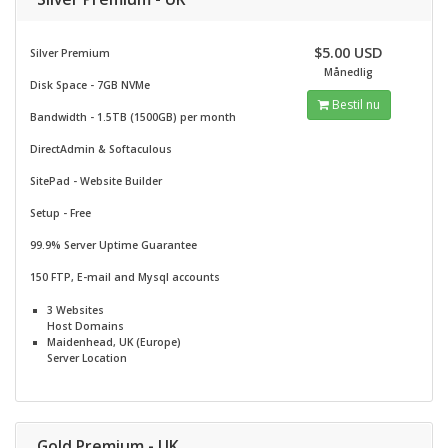
$5.00 USD
Silver Premium
Månedlig
Disk Space - 7GB NVMe
Bestil nu
Bandwidth - 1.5TB (1500GB) per month
DirectAdmin & Softaculous
SitePad -
Website Builder
Setup - Free
99.9% Server Uptime Guarantee
150 FTP, E-mail and Mysql accounts
3 Websites
Host Domains
Maidenhead, UK (Europe)
Server Location
Gold Premium - UK