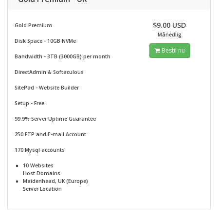
$9.00 USD
Gold Premium
Månedlig
Disk Space - 10GB NVMe
Bestil nu
Bandwidth - 3TB (3000GB) per month
DirectAdmin & Softaculous
SitePad -
Website Builder
Setup - Free
99.9% Server Uptime Guarantee
250 FTP and E-mail Account
170 Mysql accounts
10 Websites
Host Domains
Maidenhead, UK (Europe)
Server Location