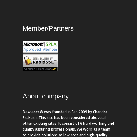
Member/Partners
About company
Dewlance® was founded In Feb 2009 by Chandra
Prakash. This site has been considered above all
other existing sites. It consist of 6 hard working and
quality assuring professionals. We work as a team
to provide solutions at low cost and high-quality