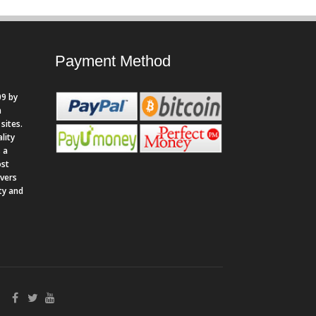
Payment Method
9 by
n
sites.
lity
 a
ost
rvers
ity and