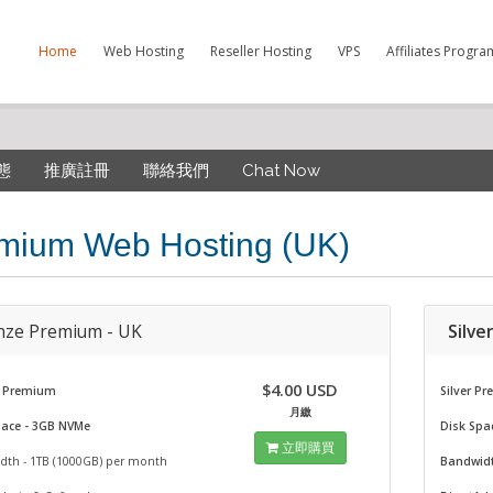
Home
Web Hosting
Reseller Hosting
VPS
Affiliates Progra
態
推廣註冊
聯絡我們
Chat Now
mium Web Hosting (UK)
nze Premium - UK
Silve
$4.00 USD
 Premium
Silver P
月繳
pace - 3GB NVMe
Disk Spa
立即購買
dth - 1TB (1000GB) per month
Bandwidt