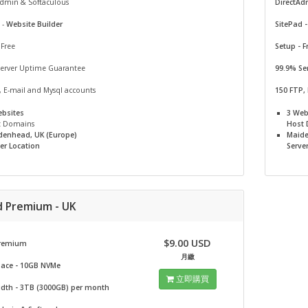
Admin & Softaculous
DirectAd
 -
Website Builder
SitePad 
 Free
Setup - F
Server Uptime Guarantee
99.9% Se
, E-mail and Mysql accounts
150 FTP,
ebsites
3 Web
t Domains
Host
denhead, UK (Europe)
Maide
er Location
Serve
d Premium - UK
$9.00 USD
remium
月繳
pace - 10GB NVMe
立即購買
dth - 3TB (3000GB) per month