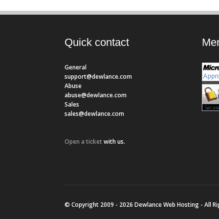
Quick contact
Mem
General
support@dewlance.com
Abuse
abuse@dewlance.com
Sales
sales@dewlance.com
Open a ticket
with us.
© Copyright 2009 - 2026 Dewlance Web Hosting - All R