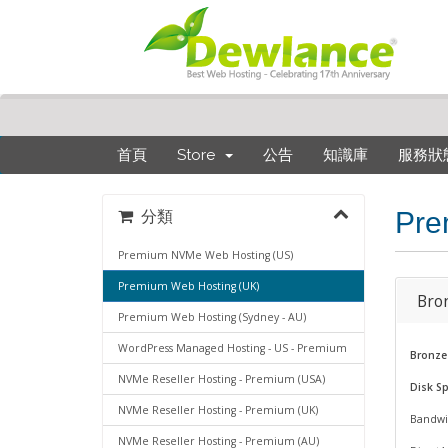
首頁
Store
公告
知識庫
服務狀
Pre
分類
Premium NVMe Web Hosting (US)
Premium Web Hosting (UK)
Bro
Premium Web Hosting (Sydney - AU)
WordPress Managed Hosting - US - Premium
Bronze
NVMe Reseller Hosting - Premium (USA)
Disk S
NVMe Reseller Hosting - Premium (UK)
Bandwi
NVMe Reseller Hosting - Premium (AU)