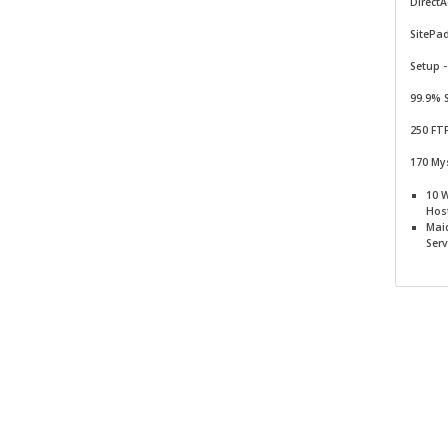
Direct
SitePa
Setup -
99.9% 
250 FT
170 My
10 
Hos
Mai
Serv