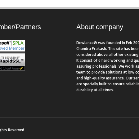
ber/Partners
About company
Dewlance® was founded In Feb 200
Chandra Prakash. This site has bee
considered above all other existing 
It consist of 6 hard working and qua
assuring professionals. We work as
team to provide solutions at low c
and high-quality assurance. Our se
are specially built to ensure reliabil
durability at all times.
ights Reserved