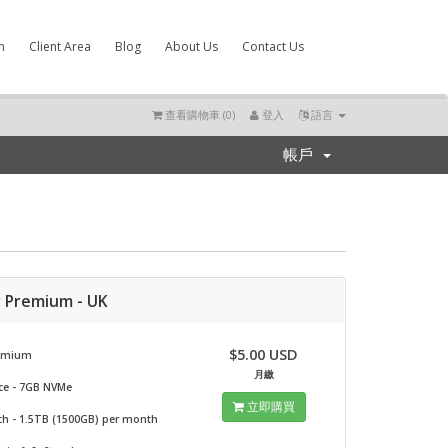
m
Client Area
Blog
About Us
Contact Us
查看購物車 (
0
)
登入
語言
帳戶
r Premium - UK
$5.00 USD
remium
月繳
ce - 7GB NVMe
立即購買
h - 1.5TB (1500GB) per month