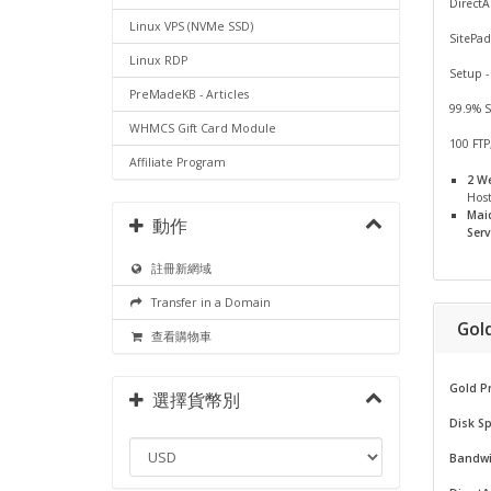
Direct
Linux VPS (NVMe SSD)
SitePad
Linux RDP
Setup -
PreMadeKB - Articles
99.9% 
WHMCS Gift Card Module
100 FTP
Affiliate Program
2 W
Hos
Mai
動作
Serv
註冊新網域
Transfer in a Domain
Gol
查看購物車
Gold P
選擇貨幣別
Disk S
Bandwi