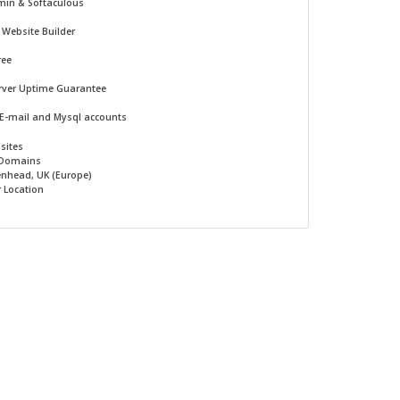
min & Softaculous
-
Website Builder
ree
rver Uptime Guarantee
 E-mail and Mysql accounts
sites
 Domains
nhead, UK (Europe)
r Location