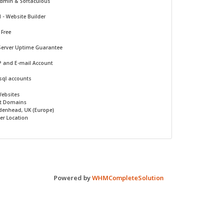
Admin & Softaculous
d -
Website Builder
 Free
Server Uptime Guarantee
P and E-mail Account
sql accounts
Websites
t Domains
denhead, UK (Europe)
er Location
Powered by
WHMCompleteSolution