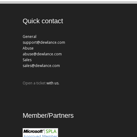
Quick contact
General
support@dewlance.com
Abuse
abuse@dewlance.com
Sales
sales@dewlance.com
Open a ticket
with us.
Member/Partners