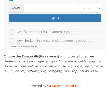
www.
Sjekk
Overfør domenet fra en annen registrar
Jeg vil bruke min eksisterende domene og oppdatere
mine navneservere
Choose the Triennially(three years) billing cycle for a free
domain name.
Gratis registrering av domenenavn gjelder følgende
domener: .com, .net, .in, .co.in, .au, .com.au, .us, .org.in, .ind.in, .net.in,
.eu, .nl, .de, .ca, .pictures, .xyz, .company, .click, .top, .net.au, .id.au
Powered by
WHMCompleteSolution