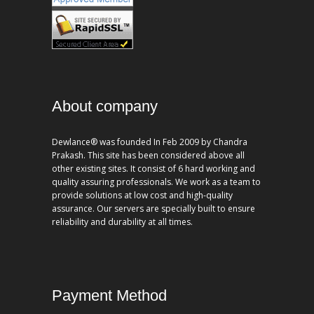
About company
Dewlance® was founded In Feb 2009 by Chandra
Prakash. This site has been considered above all
other existing sites. It consist of 6 hard working and
quality assuring professionals. We work as a team to
provide solutions at low cost and high-quality
assurance. Our servers are specially built to ensure
reliability and durability at all times.
Payment Method