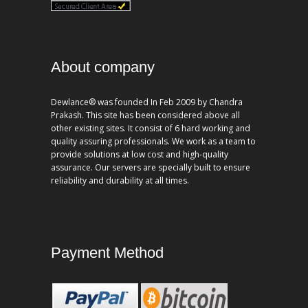
About company
Dewlance® was founded In Feb 2009 by Chandra
Prakash. This site has been considered above all
other existing sites. It consist of 6 hard working and
quality assuring professionals. We work as a team to
provide solutions at low cost and high-quality
assurance. Our servers are specially built to ensure
reliability and durability at all times.
Payment Method