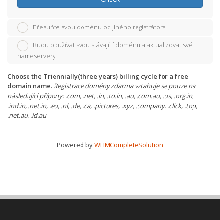
Přesuňte svou doménu od jiného registrátora
Budu používat svou stávající doménu a aktualizovat své
nameservery
Choose the Triennially(three years) billing cycle for a free
domain name.
Registrace domény zdarma vztahuje se pouze na
následující přípony: .com, .net, .in, .co.in, .au, .com.au, .us, .org.in,
.ind.in, .net.in, .eu, .nl, .de, .ca, .pictures, .xyz, .company, .click, .top,
.net.au, .id.au
Powered by
WHMCompleteSolution