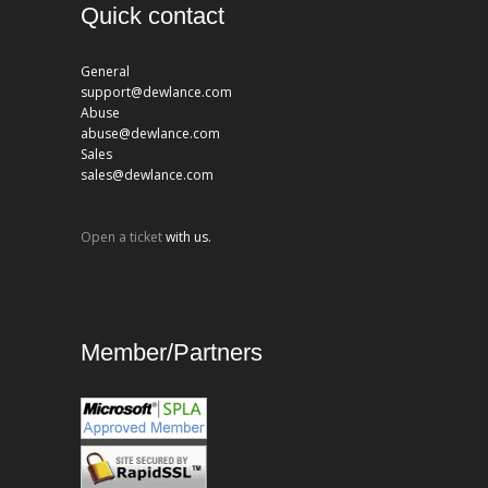
Quick contact
General
support@dewlance.com
Abuse
abuse@dewlance.com
Sales
sales@dewlance.com
Open a ticket
with us.
Member/Partners