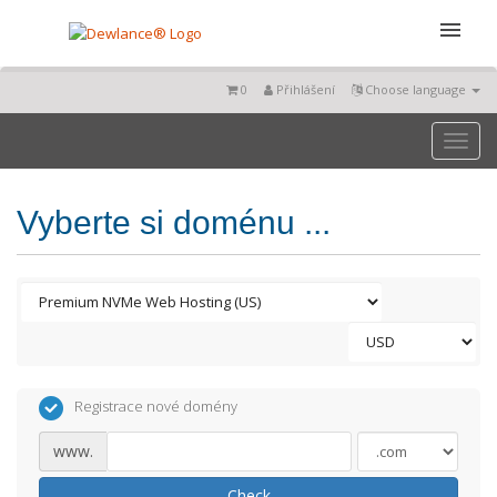
0
Přihlášení
Choose language
Toggl
naviga
Vyberte si doménu ...
Registrace nové domény
www.
Check