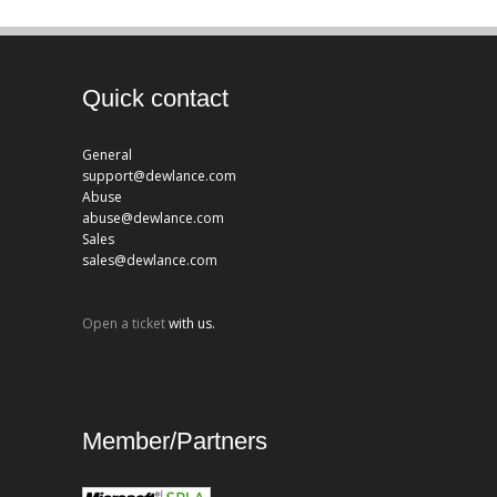
Quick contact
General
support@dewlance.com
Abuse
abuse@dewlance.com
Sales
sales@dewlance.com
Open a ticket
with us.
Member/Partners