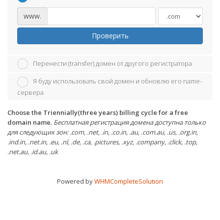
www.
Проверить
Перенести (transfer) домен от другого регистратора
Я буду использовать свой домен и обновлю его name-
сервера
Choose the Triennially(three years) billing cycle for a free
domain name.
Бесплатная регистрация домена доступна только
для следующих зон: .com, .net, .in, .co.in, .au, .com.au, .us, .org.in,
.ind.in, .net.in, .eu, .nl, .de, .ca, .pictures, .xyz, .company, .click, .top,
.net.au, .id.au, .uk
Powered by
WHMCompleteSolution