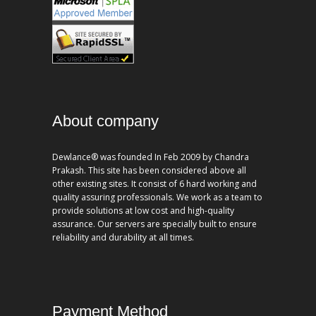
About company
Dewlance® was founded In Feb 2009 by Chandra
Prakash. This site has been considered above all
other existing sites. It consist of 6 hard working and
quality assuring professionals. We work as a team to
provide solutions at low cost and high-quality
assurance. Our servers are specially built to ensure
reliability and durability at all times.
Payment Method