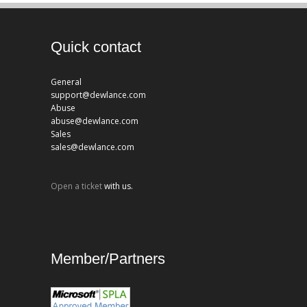
Quick contact
General
support@dewlance.com
Abuse
abuse@dewlance.com
Sales
sales@dewlance.com
Open a ticket
with us.
Member/Partners