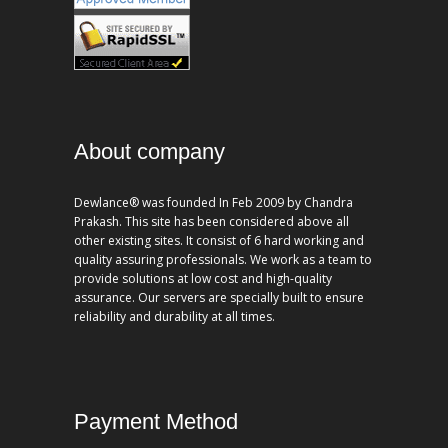
About company
Dewlance® was founded In Feb 2009 by Chandra
Prakash. This site has been considered above all
other existing sites. It consist of 6 hard working and
quality assuring professionals. We work as a team to
provide solutions at low cost and high-quality
assurance. Our servers are specially built to ensure
reliability and durability at all times.
Payment Method