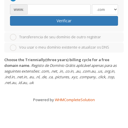
www.
Verificar
Transferencia de seu domínio de outro registrar
Vou usar o meu domínio existente e atualizar os DNS
Choose the Triennially(three years) billing cycle for a free
domain name.
Registo de Domínio Grátis aplicável apenas para as
seguintes extensões: .com, .net, .in, .co.in, .au, .com.au, .us, .org.in,
.ind.in, .net.in, .eu, .nl, .de, .ca, .pictures, .xyz, .company, .click, .top,
.net.au, .id.au, .uk
Powered by
WHMCompleteSolution