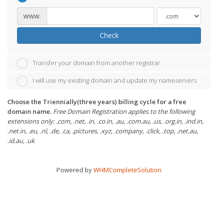
www.
Check
Transfer your domain from another registrar
I will use my existing domain and update my nameservers
Choose the Triennially(three years) billing cycle for a free
domain name.
Free Domain Registration applies to the following
extensions only: .com, .net, .in, .co.in, .au, .com.au, .us, .org.in, .ind.in,
.net.in, .eu, .nl, .de, .ca, .pictures, .xyz, .company, .click, .top, .net.au,
.id.au, .uk
Powered by
WHMCompleteSolution