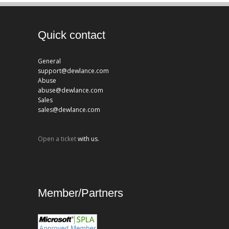
Quick contact
General
support@dewlance.com
Abuse
abuse@dewlance.com
Sales
sales@dewlance.com
Open a ticket
with us.
Member/Partners