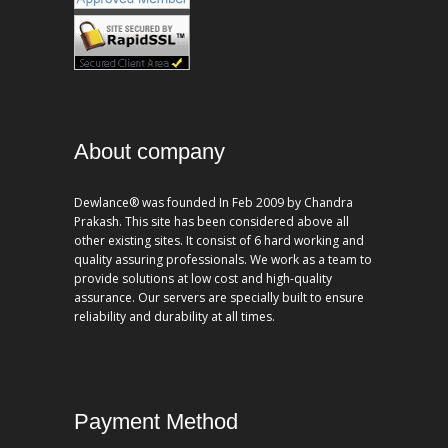
About company
Dewlance® was founded In Feb 2009 by Chandra
Prakash. This site has been considered above all
other existing sites. It consist of 6 hard working and
quality assuring professionals. We work as a team to
provide solutions at low cost and high-quality
assurance. Our servers are specially built to ensure
reliability and durability at all times.
Payment Method