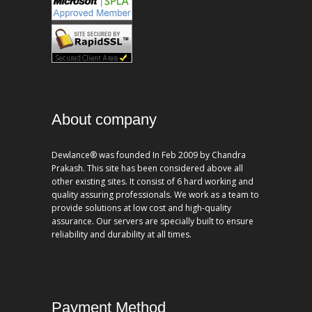
About company
Dewlance® was founded In Feb 2009 by Chandra
Prakash. This site has been considered above all
other existing sites. It consist of 6 hard working and
quality assuring professionals. We work as a team to
provide solutions at low cost and high-quality
assurance. Our servers are specially built to ensure
reliability and durability at all times.
Payment Method