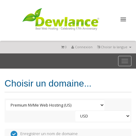
0
Connexion
Choisir la langue
Toggl
naviga
Choisir un domaine...
Enregistrer un nom de domaine