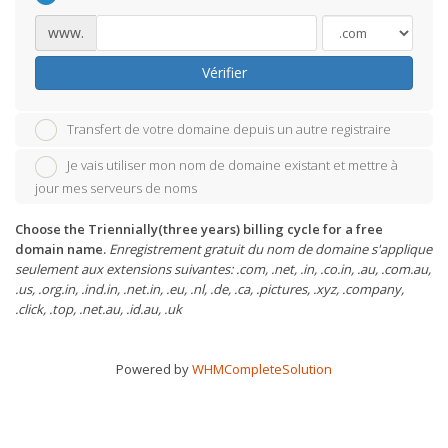
www.
Vérifier
Transfert de votre domaine depuis un autre registraire
Je vais utiliser mon nom de domaine existant et mettre à
jour mes serveurs de noms
Choose the Triennially(three years) billing cycle for a free
domain name.
Enregistrement gratuit du nom de domaine s'applique
seulement aux extensions suivantes: .com, .net, .in, .co.in, .au, .com.au,
.us, .org.in, .ind.in, .net.in, .eu, .nl, .de, .ca, .pictures, .xyz, .company,
.click, .top, .net.au, .id.au, .uk
Powered by
WHMCompleteSolution