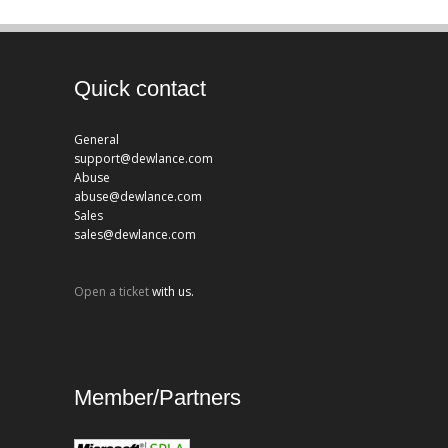
Quick contact
General
support@dewlance.com
Abuse
abuse@dewlance.com
Sales
sales@dewlance.com
Open a ticket
with us.
Member/Partners