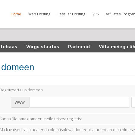
Home
Web Hosting
Reseller Hosting
VPS
Affiliates Progra
stebaas
Võrgu staatus
Partnerid
Võta meiega ü
i domeen
Registreeri uus domeen
www.
Kanna üle oma domeen meile teisest registrist
Ma kavatsen kasutada enda olemasolevat domeeni ja uuendan oma nimese