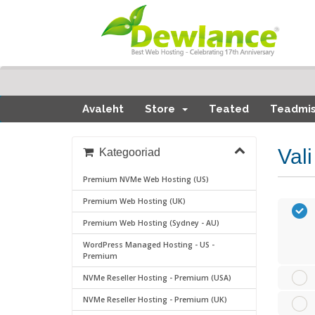
Avaleht
Store
Teated
Teadmi
Val
Kategooriad
Premium NVMe Web Hosting (US)
Premium Web Hosting (UK)
Premium Web Hosting (Sydney - AU)
WordPress Managed Hosting - US -
Premium
NVMe Reseller Hosting - Premium (USA)
NVMe Reseller Hosting - Premium (UK)