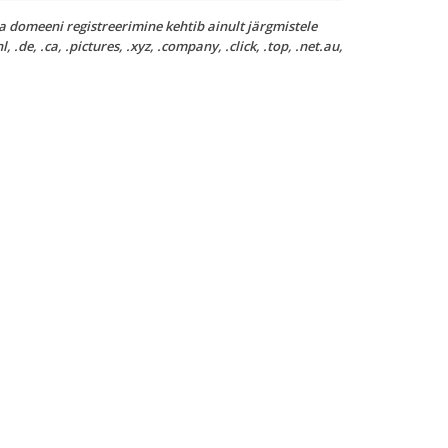
a domeeni registreerimine kehtib ainult järgmistele
nl, .de, .ca, .pictures, .xyz, .company, .click, .top, .net.au,