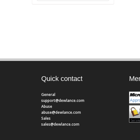
Quick contact
Mem
General
support@dewlance.com
Abuse
abuse@dewlance.com
Sales
sales@dewlance.com