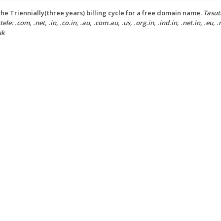
he Triennially(three years) billing cycle for a free domain name.
Tasut
ele: .com, .net, .in, .co.in, .au, .com.au, .us, .org.in, .ind.in, .net.in, .eu, .
uk