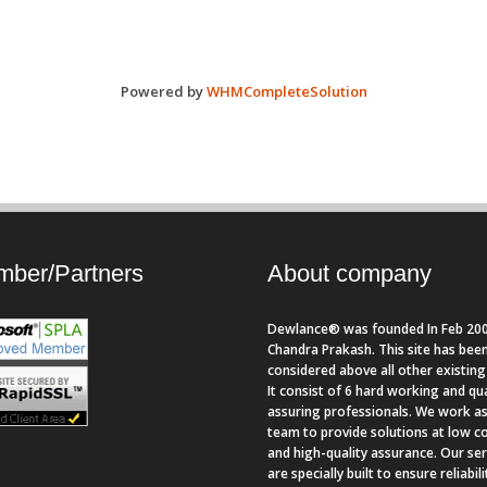
Powered by
WHMCompleteSolution
ber/Partners
About company
Dewlance® was founded In Feb 200
Chandra Prakash. This site has bee
considered above all other existing 
It consist of 6 hard working and qua
assuring professionals. We work as
team to provide solutions at low c
and high-quality assurance. Our se
are specially built to ensure reliabil