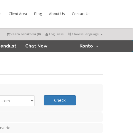
m
Client Area
Blog
About Us
Contact Us
Vaata ostukorvi (
0
)
Logi sisse
Choose language
hendust
Chat Now
Konto
Check
rverid