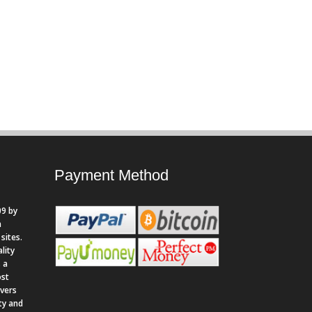
Payment Method
9 by
n
sites.
lity
 a
ost
rvers
ity and