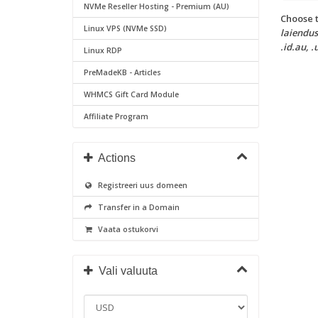
NVMe Reseller Hosting - Premium (AU)
Choose t
Linux VPS (NVMe SSD)
laiendust
.id.au, .
Linux RDP
PreMadeKB - Articles
WHMCS Gift Card Module
Affiliate Program
Actions
Registreeri uus domeen
Transfer in a Domain
Vaata ostukorvi
Vali valuuta