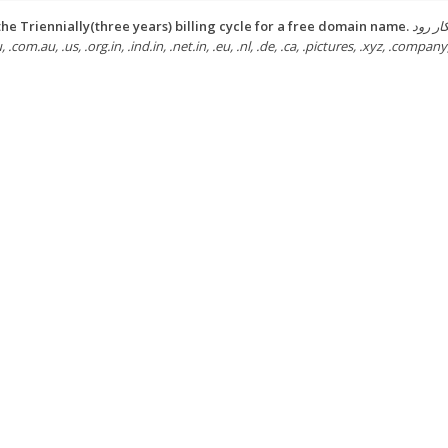
he Triennially(three years) billing cycle for a free domain name.
ثبت رایگا
u, .com.au, .us, .org.in, .ind.in, .net.in, .eu, .nl, .de, .ca, .pictures, .xyz, .company,