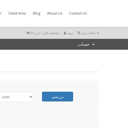
m
Client Area
Blog
About Us
Contact Us
)
0
مشاهده کارت خرید (
ورود
انتخاب زبان
حساب
بررسی