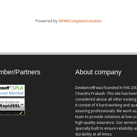
Powered by
WHMCompleteSolution
ber/Partners
About company
Dewlance® was founded In Feb 200
Chandra Prakash. This site has bee
considered above all other existing 
It consist of 6 hard working and qua
assuring professionals. We work as
team to provide solutions at low co
high-quality assurance. Our servers
specially built to ensure reliability 
durability at all times.