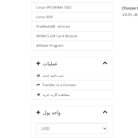
Choose t
Linux VPS (NVMe SSD)
.co.in, .a
Linux RDP
PreMadeKB - Articles
WHMCS Gift Card Module
Affiliate Program
عملیات
ثبت دامنه جدید
Transfer in a Domain
مشاهده کارت خرید
واحد پول