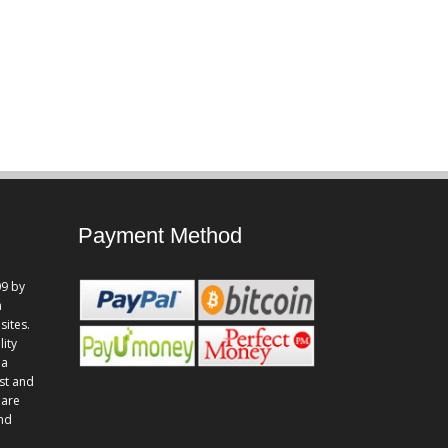
Payment Method
9 by
n
sites.
lity
 a
st and
 are
and