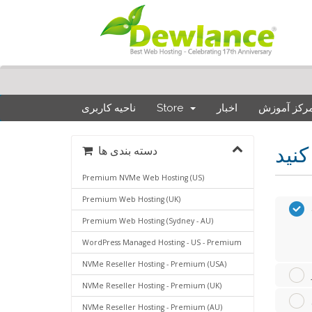
ناحیه کاربری
Store
اخبار
مرکز آموز
دسته بندی ها
Premium NVMe Web Hosting (US)
Premium Web Hosting (UK)
Premium Web Hosting (Sydney - AU)
WordPress Managed Hosting - US - Premium
NVMe Reseller Hosting - Premium (USA)
NVMe Reseller Hosting - Premium (UK)
NVMe Reseller Hosting - Premium (AU)