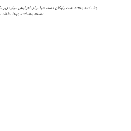
ن دامنه تنها برای افزایش موارد زیر بکار رود: .com, .net, .in,
 .click, .top, .net.au, .id.au