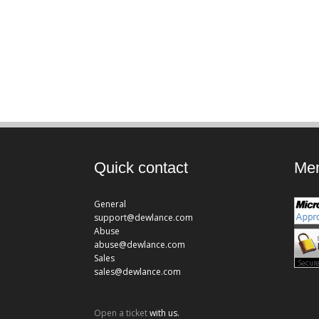
Quick contact
Mem
General
support@dewlance.com
Abuse
abuse@dewlance.com
Sales
sales@dewlance.com
Open a ticket
with us.