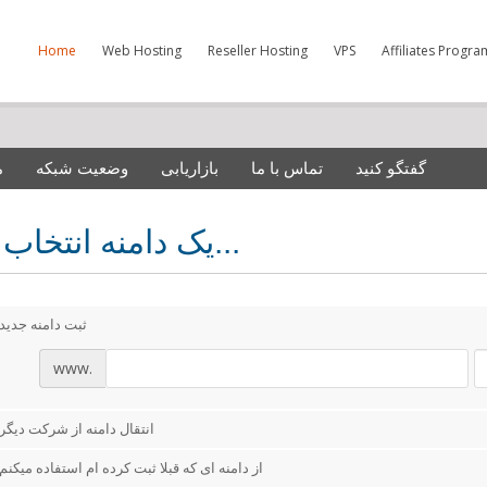
Home
Web Hosting
Reseller Hosting
VPS
Affiliates Progra
ش
وضعیت شبکه
بازاریابی
تماس با ما
گفتگو کنید
یک دامنه انتخاب کنید...
ثبت دامنه جدید
www.
انتقال دامنه از شرکت دیگر
از دامنه ای که قبلا ثبت کرده ام استفاده میکنم