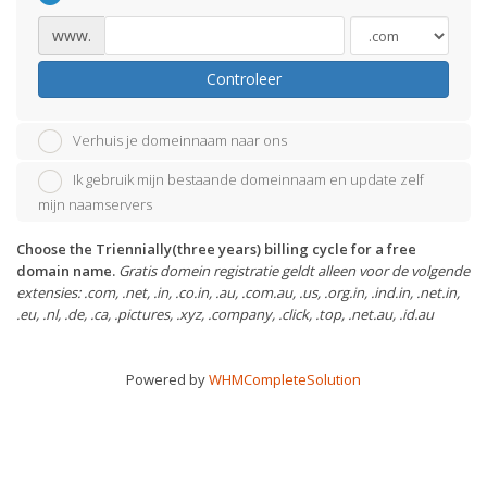
www.
Controleer
Verhuis je domeinnaam naar ons
Ik gebruik mijn bestaande domeinnaam en update zelf
mijn naamservers
Choose the Triennially(three years) billing cycle for a free
domain name.
Gratis domein registratie geldt alleen voor de volgende
extensies: .com, .net, .in, .co.in, .au, .com.au, .us, .org.in, .ind.in, .net.in,
.eu, .nl, .de, .ca, .pictures, .xyz, .company, .click, .top, .net.au, .id.au
Powered by
WHMCompleteSolution