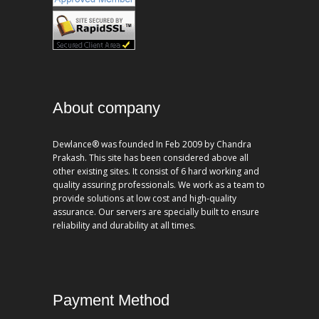
About company
Dewlance® was founded In Feb 2009 by Chandra
Prakash. This site has been considered above all
other existing sites. It consist of 6 hard working and
quality assuring professionals. We work as a team to
provide solutions at low cost and high-quality
assurance. Our servers are specially built to ensure
reliability and durability at all times.
Payment Method