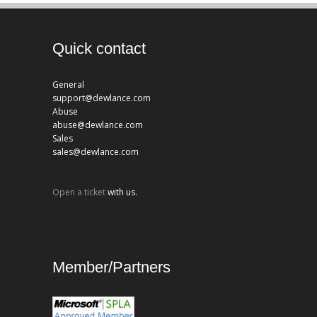
Quick contact
General
support@dewlance.com
Abuse
abuse@dewlance.com
Sales
sales@dewlance.com
Open a ticket
with us.
Member/Partners