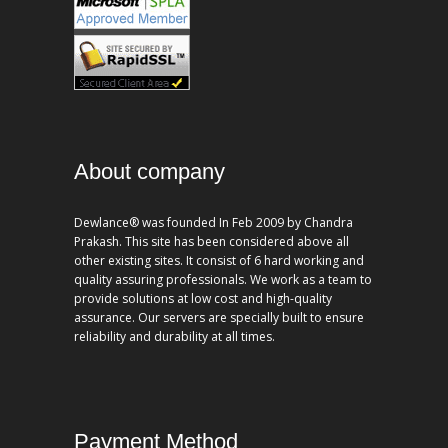
About company
Dewlance® was founded In Feb 2009 by Chandra
Prakash. This site has been considered above all
other existing sites. It consist of 6 hard working and
quality assuring professionals. We work as a team to
provide solutions at low cost and high-quality
assurance. Our servers are specially built to ensure
reliability and durability at all times.
Payment Method