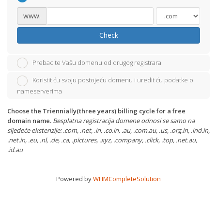
www.
Check
Prebacite Vašu domenu od drugog registrara
Koristit ću svoju postojeću domenu i uredit ću podatke o
nameserverima
Choose the Triennially(three years) billing cycle for a free
domain name.
Besplatna registracija domene odnosi se samo na
sljedeće ekstenzije: .com, .net, .in, .co.in, .au, .com.au, .us, .org.in, .ind.in,
.net.in, .eu, .nl, .de, .ca, .pictures, .xyz, .company, .click, .top, .net.au,
.id.au
Powered by
WHMCompleteSolution