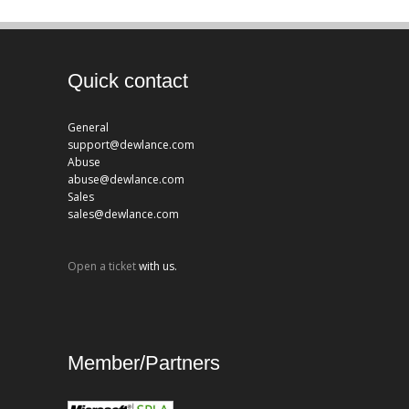
Quick contact
General
support@dewlance.com
Abuse
abuse@dewlance.com
Sales
sales@dewlance.com
Open a ticket
with us.
Member/Partners