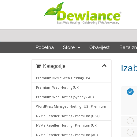
Početna
Store
Obavijesti
Baza zn
Iza
Kategorije
Premium NVMe Web Hosting (US)
Premium Web Hosting (UK)
Premium Web Hosting (Sydney - AU)
WordPress Managed Hosting - US - Premium
NVMe Reseller Hosting - Premium (USA)
NVMe Reseller Hosting - Premium (UK)
NVMe Reseller Hosting - Premium (AU)