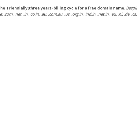
he Triennially(three years) billing cycle for a free domain name.
Bespl
: .com, .net, .in, .co.in, .au, .com.au, .us, .org.in, .ind.in, .net.in, .eu, .nl, .de, .