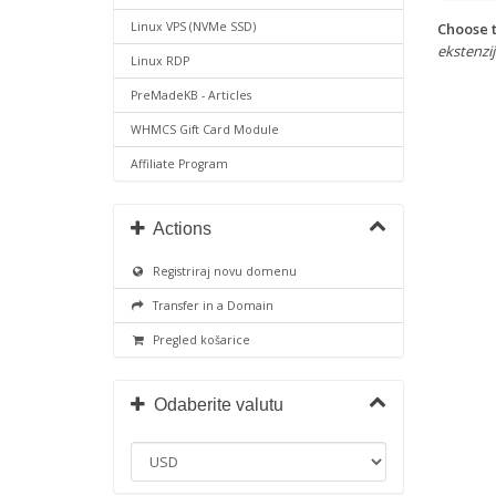
Choose t
Linux VPS (NVMe SSD)
ekstenzije
Linux RDP
PreMadeKB - Articles
WHMCS Gift Card Module
Affiliate Program
Actions
Registriraj novu domenu
Transfer in a Domain
Pregled košarice
Odaberite valutu