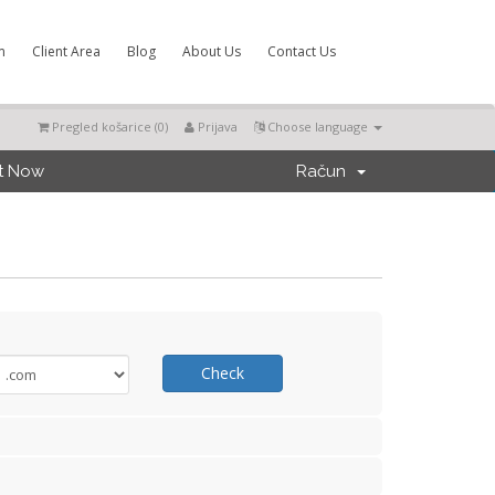
m
Client Area
Blog
About Us
Contact Us
Pregled košarice (
0
)
Prijava
Choose language
t Now
Račun
Check