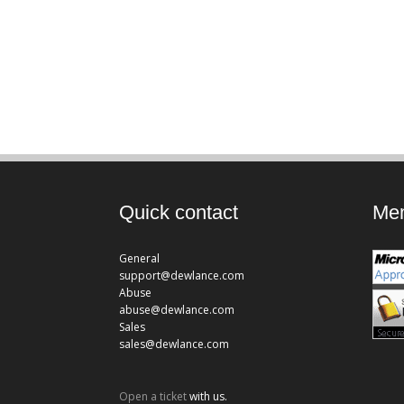
Quick contact
Mem
General
support@dewlance.com
Abuse
abuse@dewlance.com
Sales
sales@dewlance.com
Open a ticket
with us.