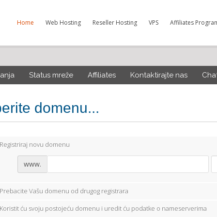
Home
Web Hosting
Reseller Hosting
VPS
Affiliates Progra
anja
Status mreže
Affiliates
Kontaktirajte nas
Cha
berite domenu...
Registriraj novu domenu
www.
Prebacite Vašu domenu od drugog registrara
Koristit ću svoju postojeću domenu i uredit ću podatke o nameserverima