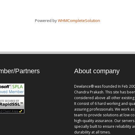
Powered by
WHMCompleteSolution
ber/Partners
About company
Dewlance® was founded In Feb 200
Chandra Prakash. This site has bee
considered above all other existing 
It consist of 6 hard working and qua
assuring professionals. We work as
team to provide solutions at low co
high-quality assurance. Our servers
specially built to ensure reliability 
durability at all times.