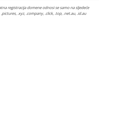
atna registracija domene odnosi se samo na sljedeće
ca, .pictures, .xyz, .company, .click, .top, .net.au, .id.au