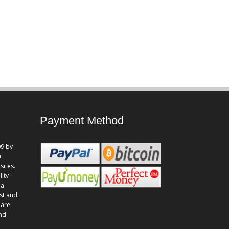
Payment Method
9 by
n
sites.
lity
 a
st and
 are
and