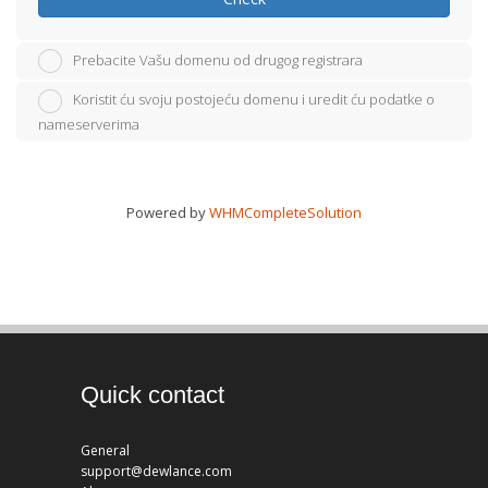
Prebacite Vašu domenu od drugog registrara
Koristit ću svoju postojeću domenu i uredit ću podatke o
nameserverima
Powered by
WHMCompleteSolution
Quick contact
General
support@dewlance.com