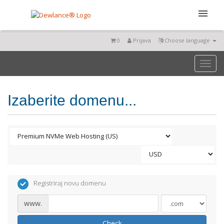
0
Prijava
Choose language
Toggl
naviga
Izaberite domenu...
Registriraj novu domenu
www.
Check