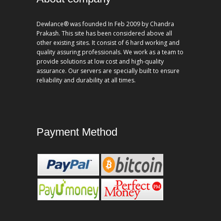
Dewlance® was founded In Feb 2009 by Chandra
Prakash. This site has been considered above all
other existing sites. It consist of 6 hard working and
quality assuring professionals. We work as a team to
provide solutions at low cost and high-quality
assurance. Our servers are specially built to ensure
reliability and durability at all times.
Payment Method