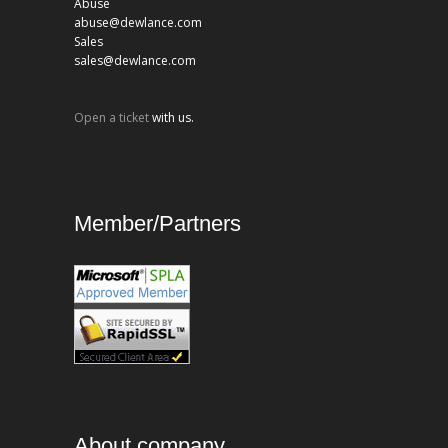
Abuse
abuse@dewlance.com
Sales
sales@dewlance.com
Open a ticket
with us.
Member/Partners
About company