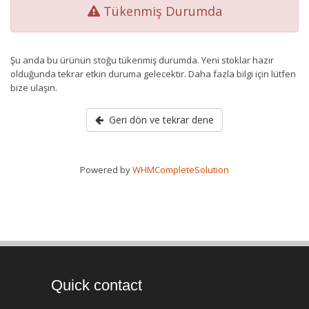
Tükenmiş Durumda
Şu anda bu ürünün stoğu tükenmiş durumda. Yeni stoklar hazır
olduğunda tekrar etkin duruma gelecektir. Daha fazla bilgi için lütfen
bize ulaşın.
Geri dön ve tekrar dene
Powered by
WHMCompleteSolution
Quick contact