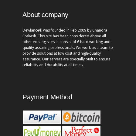
About company
Dewlance® was founded In Feb 2009 by Chandra
Prakash. This site has been considered above all
other existing sites. It consist of 6 hard working and
quality assuring professionals. We work as a team to
provide solutions at low cost and high-quality
assurance. Our servers are specially built to ensure
reliability and durability at all times.
Payment Method