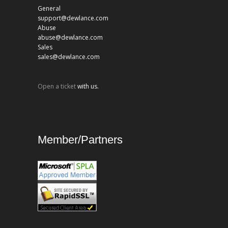
General
support@dewlance.com
Abuse
abuse@dewlance.com
Sales
sales@dewlance.com
Open a ticket
with us.
Member/Partners