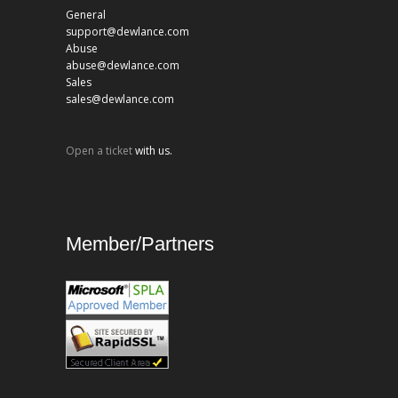
General
support@dewlance.com
Abuse
abuse@dewlance.com
Sales
sales@dewlance.com
Open a ticket
with us.
Member/Partners