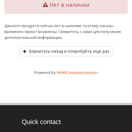
Нет в наличии
Данного продукта сейчас нет в наличии, поэтому заказы
временно приостановлены. Свяжитесь с нами для получения
дополнительной информации.
Вернитесь назад и попробуйте еще раз
Powered by
WHMCompleteSolution
Quick contact