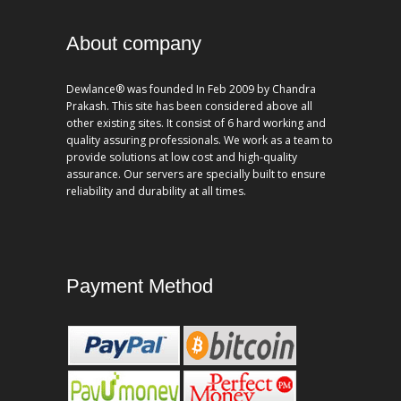
About company
Dewlance® was founded In Feb 2009 by Chandra
Prakash. This site has been considered above all
other existing sites. It consist of 6 hard working and
quality assuring professionals. We work as a team to
provide solutions at low cost and high-quality
assurance. Our servers are specially built to ensure
reliability and durability at all times.
Payment Method