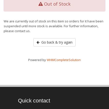
Out of Stock
We are currently out of stock on this item so orders for it have been
suspended until more stock is available. For further information,
please contact us.
Go back & try again
Powered by
WHMCompleteSolution
Quick contact