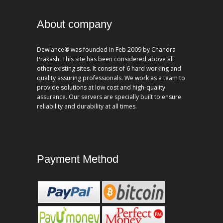
About company
Dewlance® was founded In Feb 2009 by Chandra
Prakash. This site has been considered above all
other existing sites. It consist of 6 hard working and
quality assuring professionals. We work as a team to
provide solutions at low cost and high-quality
assurance. Our servers are specially built to ensure
reliability and durability at all times.
Payment Method