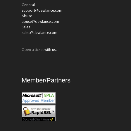
General
support@dewlance.com
Abuse
abuse@dewlance.com
Sales
sales@dewlance.com
Open a ticket
with us.
Member/Partners