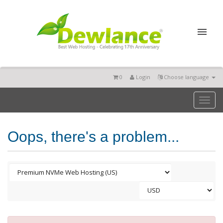
0
Login
Choose language
Toggl
naviga
Oops, there's a problem...