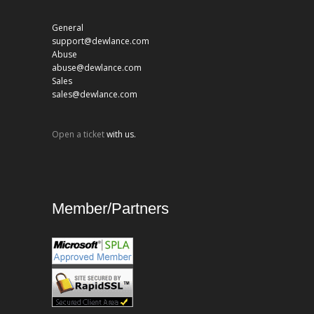
General
support@dewlance.com
Abuse
abuse@dewlance.com
Sales
sales@dewlance.com
Open a ticket
with us.
Member/Partners