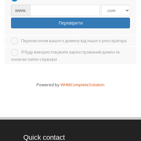
www.
Перевірити
Перенесення вашого домену від іншого реєстратора
Я буду використовувати зареєстрований домен та
оновлю name-сервери
Powered by
WHMCompleteSolution
Quick contact