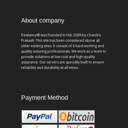
About company
Dewlance® was founded In Feb 2009 by Chandra
Prakash. This site has been considered above all
other existing sites. It consist of 6 hard working and
quality assuring professionals. We work as a team to
provide solutions at low cost and high-quality
assurance. Our servers are specially built to ensure
reliability and durability at all times.
Payment Method