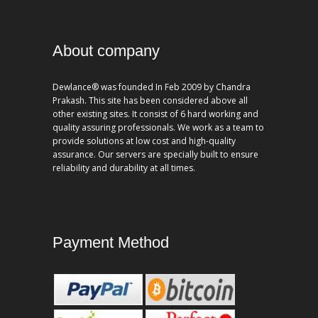
About company
Dewlance® was founded In Feb 2009 by Chandra
Prakash. This site has been considered above all
other existing sites. It consist of 6 hard working and
quality assuring professionals. We work as a team to
provide solutions at low cost and high-quality
assurance. Our servers are specially built to ensure
reliability and durability at all times.
Payment Method