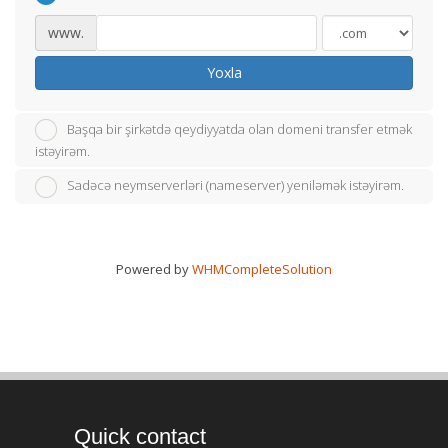
www.
Yoxla
Başqa bir şirkətdə qeydiyyatda olan domeni transfer etmək
istəyirəm.
Sadəcə neymserverləri (nameserver) yeniləmək istəyirəm.
Powered by
WHMCompleteSolution
Quick contact