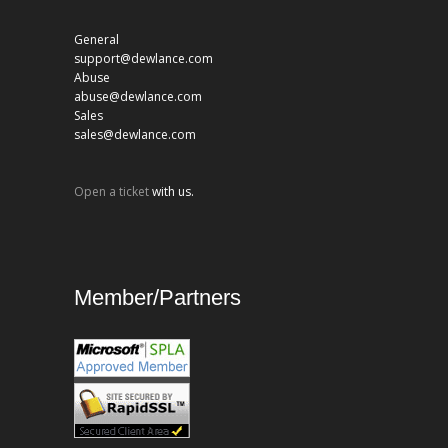
General
support@dewlance.com
Abuse
abuse@dewlance.com
Sales
sales@dewlance.com
Open a ticket
with us.
Member/Partners