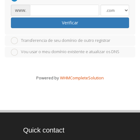
www.
Verificar
Transferencia de seu domínio de outro registrar
Vou usar o meu domínio existente e atualizar os DNS
Powered by
WHMCompleteSolution
Quick contact