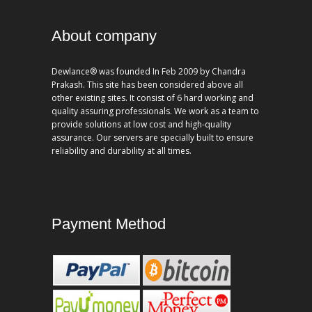
About company
Dewlance® was founded In Feb 2009 by Chandra
Prakash. This site has been considered above all
other existing sites. It consist of 6 hard working and
quality assuring professionals. We work as a team to
provide solutions at low cost and high-quality
assurance. Our servers are specially built to ensure
reliability and durability at all times.
Payment Method