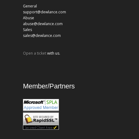
General
support@dewlance.com
Abuse
abuse@dewlance.com
Sales
sales@dewlance.com
Open a ticket
with us.
Member/Partners