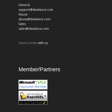
General
support@dewlance.com
Abuse
abuse@dewlance.com
Sales
sales@dewlance.com
Open a ticket
with us.
Member/Partners