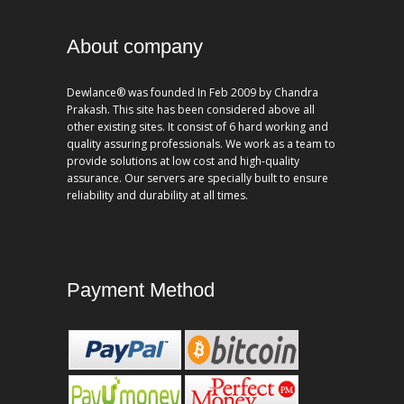
About company
Dewlance® was founded In Feb 2009 by Chandra
Prakash. This site has been considered above all
other existing sites. It consist of 6 hard working and
quality assuring professionals. We work as a team to
provide solutions at low cost and high-quality
assurance. Our servers are specially built to ensure
reliability and durability at all times.
Payment Method