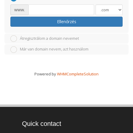
www.
Ellenőrzés
Átregisztrálom a domain nevemet
Már van domain nevem, azt használom
Powered by
WHMCompleteSolution
Quick contact