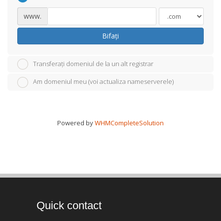
www.
Bifați
Transferați domeniul de la un alt registrar
Am domeniul meu (voi actualiza nameserverele)
Powered by
WHMCompleteSolution
Quick contact