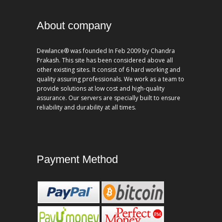
About company
Dewlance® was founded In Feb 2009 by Chandra
Prakash. This site has been considered above all
other existing sites. It consist of 6 hard working and
quality assuring professionals. We work as a team to
provide solutions at low cost and high-quality
assurance. Our servers are specially built to ensure
reliability and durability at all times.
Payment Method