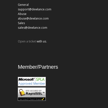
General
support@dewlance.com
Abuse
abuse@dewlance.com
Sales
sales@dewlance.com
Open a ticket
with us.
Member/Partners