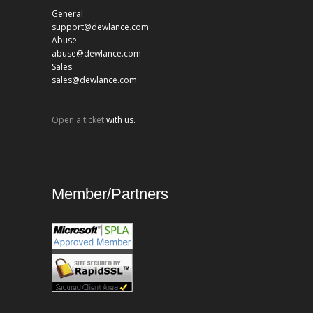
General
support@dewlance.com
Abuse
abuse@dewlance.com
Sales
sales@dewlance.com
Open a ticket
with us.
Member/Partners