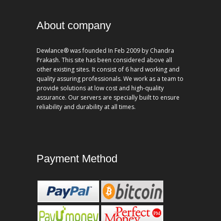
About company
Dewlance® was founded In Feb 2009 by Chandra
Prakash. This site has been considered above all
other existing sites. It consist of 6 hard working and
quality assuring professionals. We work as a team to
provide solutions at low cost and high-quality
assurance. Our servers are specially built to ensure
reliability and durability at all times.
Payment Method