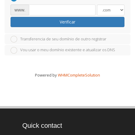
www.
Verificar
Transferencia de seu domínio de outro registrar
Vou usar o meu domínio existente e atualizar os DNS
Powered by
WHMCompleteSolution
Quick contact