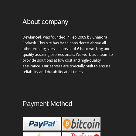
About company
Dewlance® was founded In Feb 2009 by Chandra
Prakash. This site has been considered above all
other existing sites. It consist of 6 hard working and
quality assuring professionals. We work as a team to
provide solutions at low cost and high-quality
assurance. Our servers are specially built to ensure
reliability and durability at all times.
Payment Method