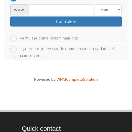
www.
Controleer
Verhuis je domeinnaam naar ons
Ik gebruik mijn bestaande domeinnaam en update zelf
mijn naamservers
Powered by
WHMCompleteSolution
Quick contact