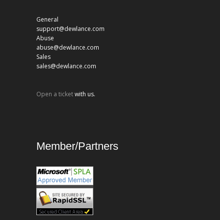
General
support@dewlance.com
Abuse
abuse@dewlance.com
Sales
sales@dewlance.com
Open a ticket
with us.
Member/Partners