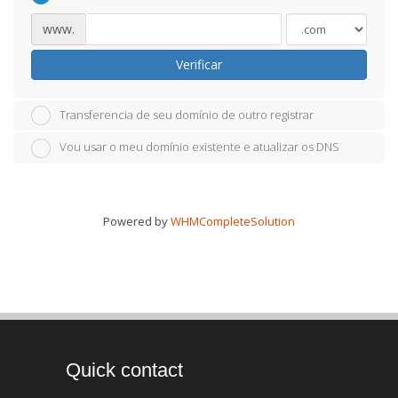
www.
Verificar
Transferencia de seu domínio de outro registrar
Vou usar o meu domínio existente e atualizar os DNS
Powered by
WHMCompleteSolution
Quick contact