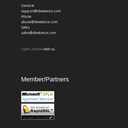
General
support@dewlance.com
Abuse
abuse@dewlance.com
Sales
sales@dewlance.com
Open a ticket
with us.
Member/Partners