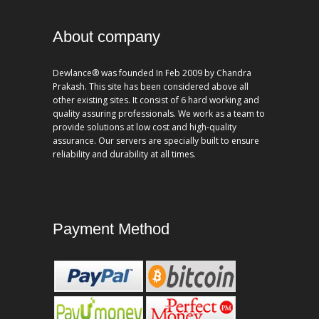
About company
Dewlance® was founded In Feb 2009 by Chandra
Prakash. This site has been considered above all
other existing sites. It consist of 6 hard working and
quality assuring professionals. We work as a team to
provide solutions at low cost and high-quality
assurance. Our servers are specially built to ensure
reliability and durability at all times.
Payment Method