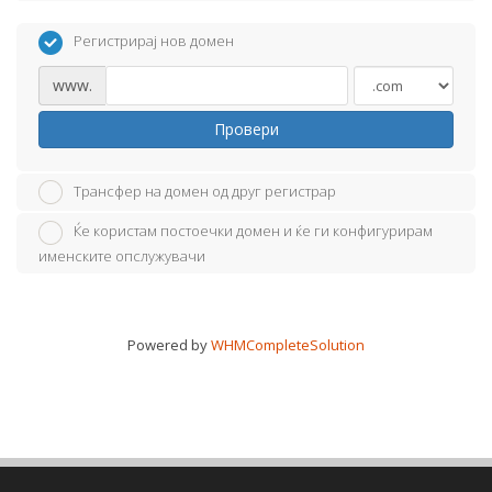
Регистрирај нов домен
www.
Провери
Трансфер на домен од друг регистрар
Ќе користам постоечки домен и ќе ги конфигурирам
именските опслужувачи
Powered by
WHMCompleteSolution