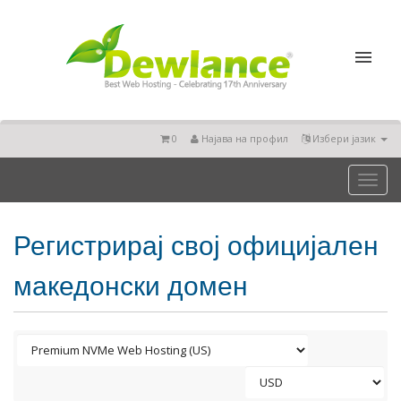
0
Најава на профил
Избери јазик
Toggl
naviga
Регистрирај свој официјален
македонски домен