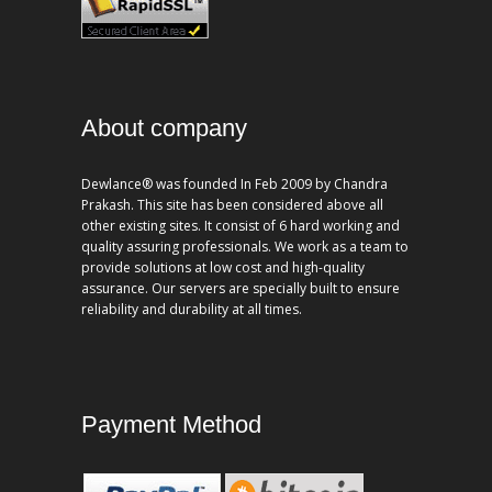
About company
Dewlance® was founded In Feb 2009 by Chandra
Prakash. This site has been considered above all
other existing sites. It consist of 6 hard working and
quality assuring professionals. We work as a team to
provide solutions at low cost and high-quality
assurance. Our servers are specially built to ensure
reliability and durability at all times.
Payment Method