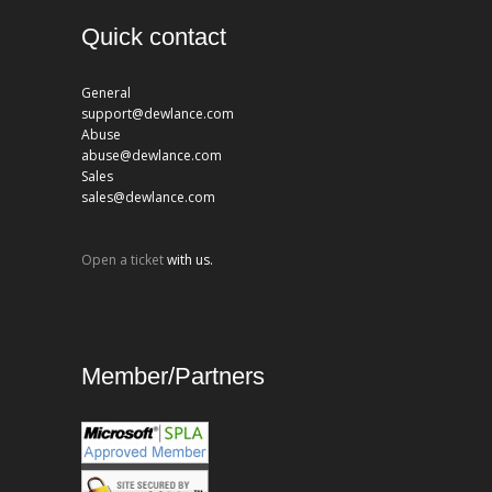
Quick contact
General
support@dewlance.com
Abuse
abuse@dewlance.com
Sales
sales@dewlance.com
Open a ticket
with us.
Member/Partners