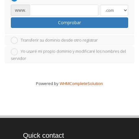
www.
Comprobar
Transferir su dominio desde otro registrar
Yo usaré mi propio dominio y modificaré los nombres del
servidor
Powered by
WHMCompleteSolution
Quick contact