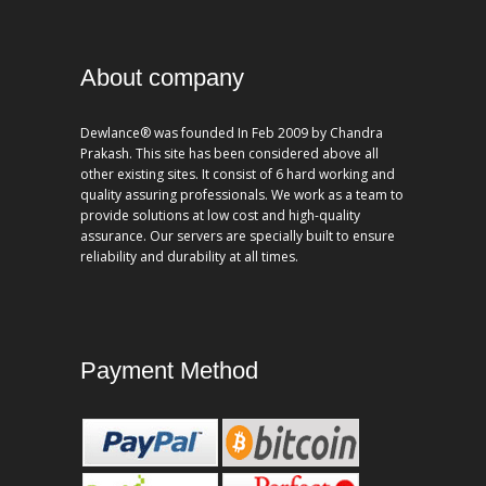
About company
Dewlance® was founded In Feb 2009 by Chandra
Prakash. This site has been considered above all
other existing sites. It consist of 6 hard working and
quality assuring professionals. We work as a team to
provide solutions at low cost and high-quality
assurance. Our servers are specially built to ensure
reliability and durability at all times.
Payment Method