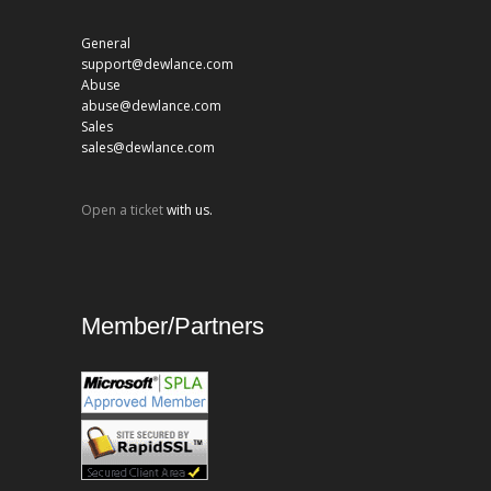
General
support@dewlance.com
Abuse
abuse@dewlance.com
Sales
sales@dewlance.com
Open a ticket
with us.
Member/Partners